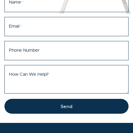
Name
*
Email
*
Phone Number
How Can We Help?
Send