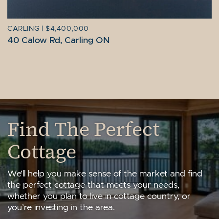
CARLING
|
$4,400,000
40 Calow Rd, Carling ON
Find The Perfect
Cottage
We’ll help you make sense of the market and find
the perfect cottage that meets your needs,
whether you plan to live in cottage country, or
you’re investing in the area.