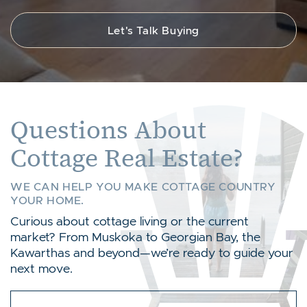
Let's Talk Buying
Questions About
Cottage Real Estate?
WE CAN HELP YOU MAKE COTTAGE COUNTRY
YOUR HOME.
Curious about cottage living or the current
market? From Muskoka to Georgian Bay, the
Kawarthas and beyond—we’re ready to guide your
next move.