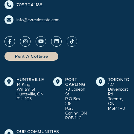
705.704.1188
info@cvrealestate.com
Rent A Cottage
HUNTSVILLE
PORT
TORONTO
14 King
CARLING
127
William St
73 Joseph
Davenport
Huntsville, ON
St
Rd
P1H 1G5
P.O Box
Toronto,
215
ON
Port
M5R 1H8
Carling, ON
P0B 1J0
OUR COMMUNITIES