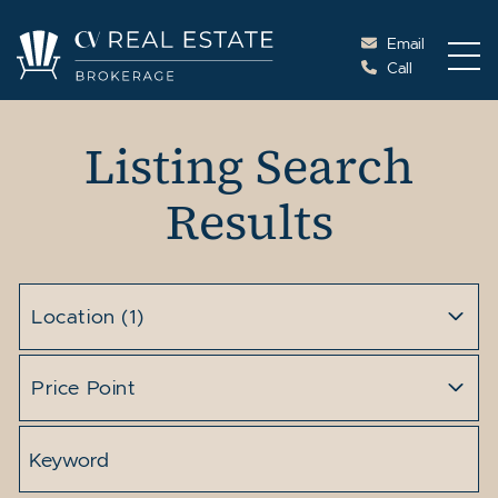
Skip to content
Email
Call
Cottage Vacations Re
Listing Search
Results
Location
(1)
Price Point