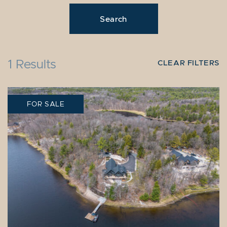
1 Results
CLEAR FILTERS
FOR SALE