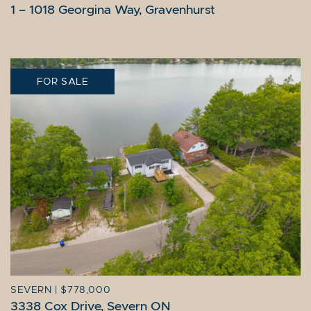
1 – 1018 Georgina Way, Gravenhurst
FOR SALE
SEVERN
|
$778,000
3338 Cox Drive, Severn ON