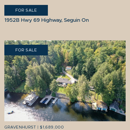
FOR SALE
SEGUIN
|
10,995,000
1952B Hwy 69 Highway, Seguin On
FOR SALE
GRAVENHURST
|
$1,689,000