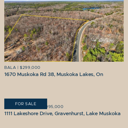
BALA
|
$299,000
1670 Muskoka Rd 38, Muskoka Lakes, On
FOR SALE
GRAVENHURST
|
$2,995,000
1111 Lakeshore Drive, Gravenhurst, Lake Muskoka