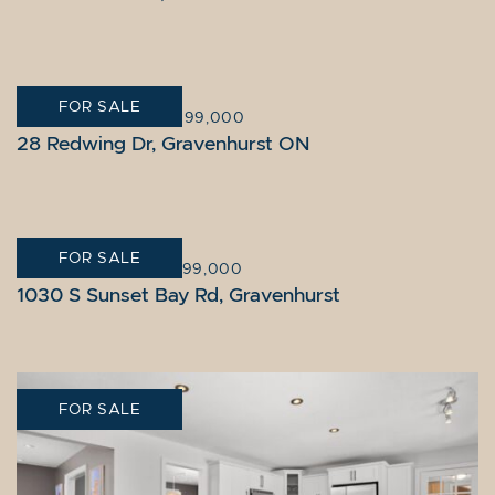
FOR SALE
GRAVENHURST
|
$1,099,000
28 Redwing Dr, Gravenhurst ON
FOR SALE
GRAVENHURST
|
$1,799,000
1030 S Sunset Bay Rd, Gravenhurst
FOR SALE