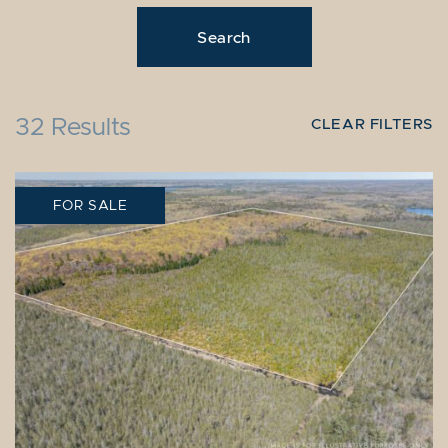
32 Results
CLEAR FILTERS
FOR SALE