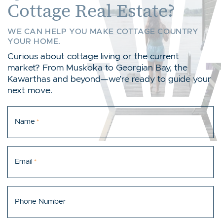
Cottage Real Estate?
WE CAN HELP YOU MAKE COTTAGE COUNTRY
YOUR HOME.
Curious about cottage living or the current
market? From Muskoka to Georgian Bay, the
Kawarthas and beyond—we’re ready to guide your
next move.
Name
*
Email
*
Phone Number