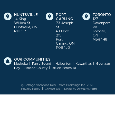
HUNTSVILLE
PORT
TORONTO
14 King
CARLING
127
William St
73 Joseph
Davenport
Huntsville, ON
St
Rd
P1H 1G5
P.O Box
Toronto,
215
ON
Port
M5R 1H8
Carling, ON
P0B 1J0
OUR COMMUNITIES
Muskoka
Parry Sound
Haliburton
Kawarthas
Georgian
Bay
Simcoe County
Bruce Peninsula
© Cottage Vacations Real Estate Brokerage Inc. 2026
Privacy Policy
Contact Us
Made by
Artifakt Digital