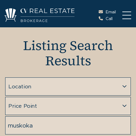
Skip to content
Email
Call
Cottage Vacations Re
Listing Search
Results
Location
Price Point