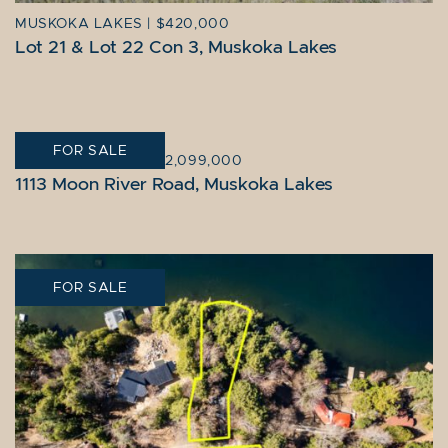
MUSKOKA LAKES
|
$420,000
Lot 21 & Lot 22 Con 3, Muskoka Lakes
FOR SALE
MUSKOKA LAKES
|
$2,099,000
1113 Moon River Road, Muskoka Lakes
FOR SALE