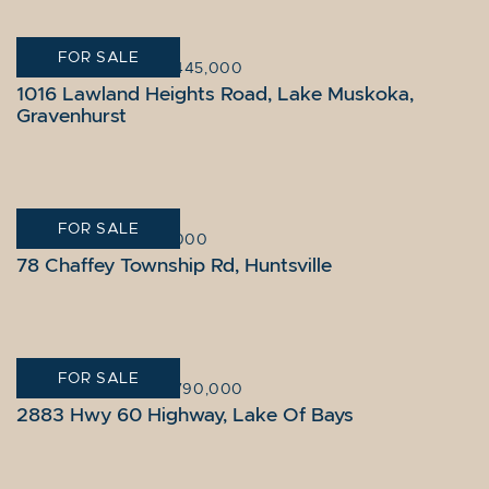
FOR SALE
GRAVENHURST
|
$3,445,000
1016 Lawland Heights Road, Lake Muskoka,
Gravenhurst
FOR SALE
HUNTSVILLE
|
$825,000
78 Chaffey Township Rd, Huntsville
FOR SALE
LAKE OF BAYS
|
$2,790,000
2883 Hwy 60 Highway, Lake Of Bays