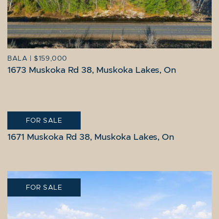
BALA
|
$159,000
1673 Muskoka Rd 38, Muskoka Lakes, On
FOR SALE
BALA
|
$279,000
1671 Muskoka Rd 38, Muskoka Lakes, On
FOR SALE