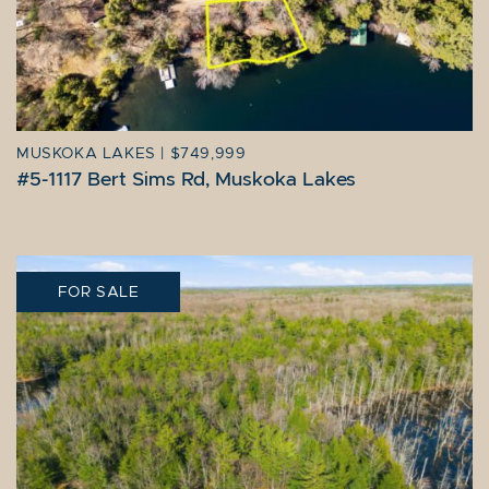
MUSKOKA LAKES
|
$749,999
#5-1117 Bert Sims Rd, Muskoka Lakes
FOR SALE