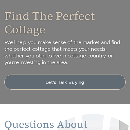
Find The Perfect
Cottage
We’ll help you make sense of the market and find
the perfect cottage that meets your needs,
whether you plan to live in cottage country, or
you’re investing in the area.
Let's Talk Buying
Questions About