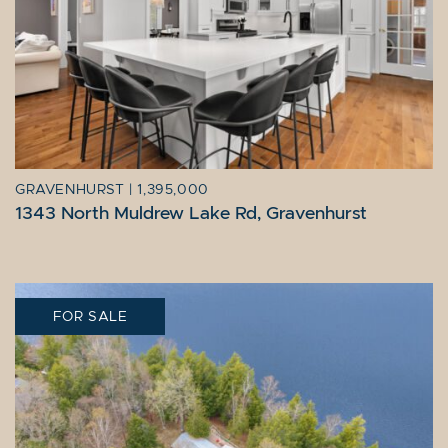
GRAVENHURST
|
1,395,000
1343 North Muldrew Lake Rd, Gravenhurst
FOR SALE