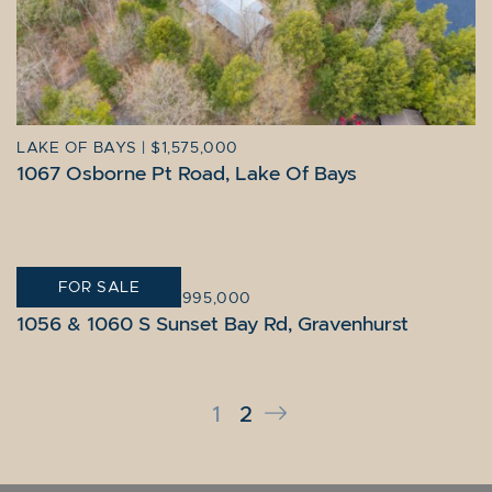
LAKE OF BAYS
|
$1,575,000
1067 Osborne Pt Road, Lake Of Bays
FOR SALE
GRAVENHURST
|
$14,995,000
1056 & 1060 S Sunset Bay Rd, Gravenhurst
Next Page
1
2