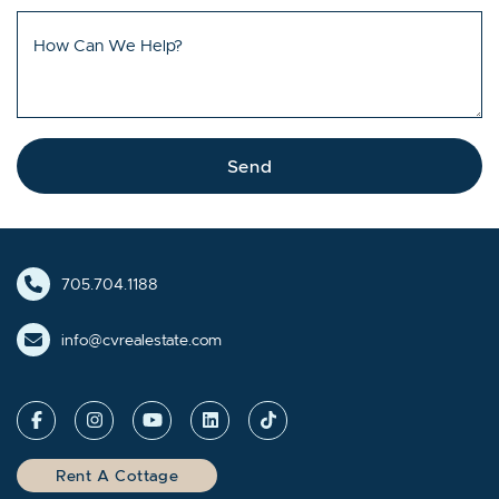
How Can We Help?
Send
705.704.1188
info@cvrealestate.com
Rent A Cottage