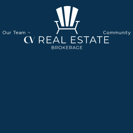
Our Team
Community