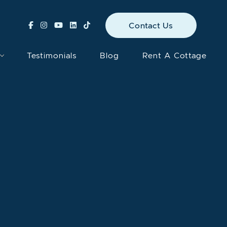
Contact Us
Testimonials
Blog
Rent A Cottage