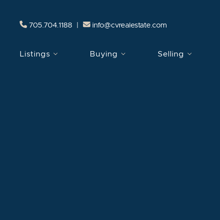
Skip to content
705.704.1188
|
info@cvrealestate.com
Listings
Buying
Selling