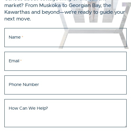
market? From Muskoka to Georgian Bay, the
Kawarthas and beyond—we’re ready to guide your
next move.
Name
*
Email
*
Phone Number
How Can We Help?