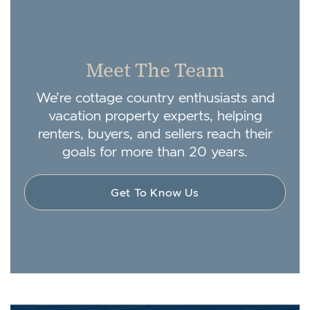
Meet The Team
We’re cottage country enthusiasts and
vacation property experts, helping
renters, buyers, and sellers reach their
goals for more than 20 years.
Get To Know Us