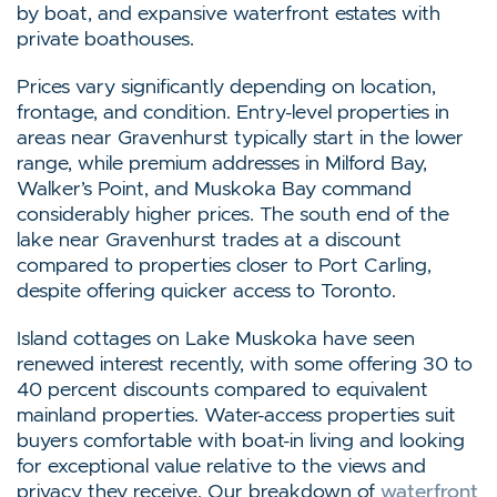
by boat, and expansive waterfront estates with
private boathouses.
Prices vary significantly depending on location,
frontage, and condition. Entry-level properties in
areas near Gravenhurst typically start in the lower
range, while premium addresses in Milford Bay,
Walker’s Point, and Muskoka Bay command
considerably higher prices. The south end of the
lake near Gravenhurst trades at a discount
compared to properties closer to Port Carling,
despite offering quicker access to Toronto.
Island cottages on Lake Muskoka have seen
renewed interest recently, with some offering 30 to
40 percent discounts compared to equivalent
mainland properties. Water-access properties suit
buyers comfortable with boat-in living and looking
for exceptional value relative to the views and
privacy they receive. Our breakdown of
waterfront