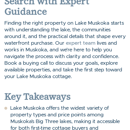
Search with Expert
Guidance
Finding the right property on Lake Muskoka starts
with understanding the lake, the communities
around it, and the practical details that shape every
waterfront purchase. Our
expert team
lives and
works in Muskoka, and we’re here to help you
navigate the process with clarity and confidence.
Book a buying call to discuss your goals, explore
available properties, and take the first step toward
your Lake Muskoka cottage.
Key Takeaways
Lake Muskoka offers the widest variety of
property types and price points among
Muskoka’s Big Three lakes, making it accessible
for both first-time cottage buyers and