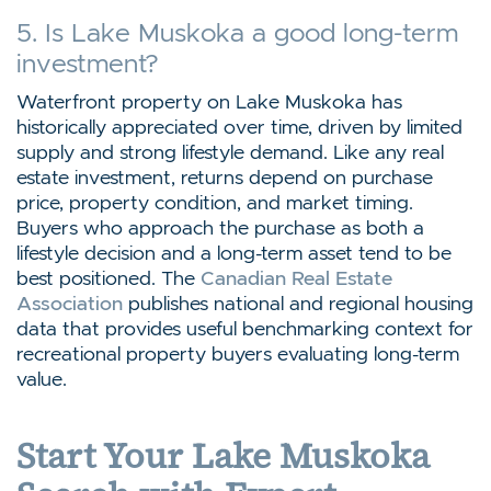
5. Is Lake Muskoka a good long-term
investment?
Waterfront property on Lake Muskoka has
historically appreciated over time, driven by limited
supply and strong lifestyle demand. Like any real
estate investment, returns depend on purchase
price, property condition, and market timing.
Buyers who approach the purchase as both a
lifestyle decision and a long-term asset tend to be
best positioned. The
Canadian Real Estate
Association
publishes national and regional housing
data that provides useful benchmarking context for
recreational property buyers evaluating long-term
value.
Start Your Lake Muskoka