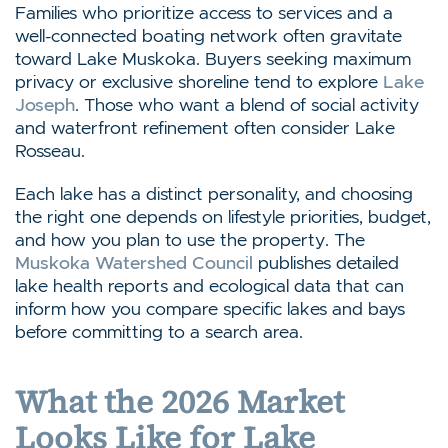
Families who prioritize access to services and a
well-connected boating network often gravitate
toward Lake Muskoka. Buyers seeking maximum
privacy or exclusive shoreline tend to explore
Lake
Joseph
. Those who want a blend of social activity
and waterfront refinement often consider Lake
Rosseau.
Each lake has a distinct personality, and choosing
the right one depends on lifestyle priorities, budget,
and how you plan to use the property. The
Muskoka Watershed Council
publishes detailed
lake health reports and ecological data that can
inform how you compare specific lakes and bays
before committing to a search area.
What the 2026 Market
Looks Like for Lake