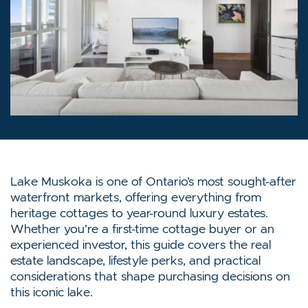
Lake Muskoka is one of Ontario’s most sought-after
waterfront markets, offering everything from
heritage cottages to year-round luxury estates.
Whether you’re a first-time cottage buyer or an
experienced investor, this guide covers the real
estate landscape, lifestyle perks, and practical
considerations that shape purchasing decisions on
this iconic lake.