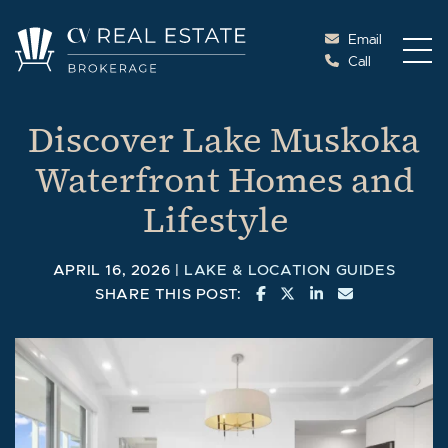
Skip to content
Email
Call
Cottage Vacations Re
Discover Lake Muskoka
Waterfront Homes and
Lifestyle
APRIL 16, 2026 |
LAKE & LOCATION GUIDES
SHARE ON FACEBOOK
SHARE ON TWITTE
SHARE ON LINK
SHARE VIA 
SHARE THIS POST: