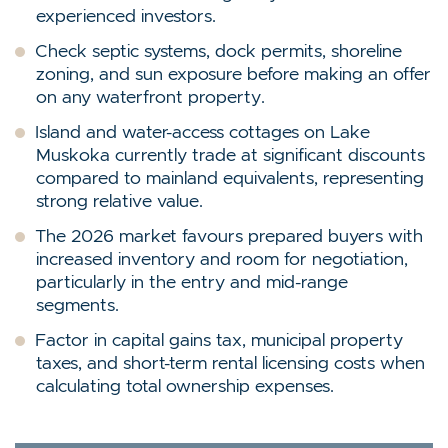
experienced investors.
Check septic systems, dock permits, shoreline
zoning, and sun exposure before making an offer
on any waterfront property.
Island and water-access cottages on Lake
Muskoka currently trade at significant discounts
compared to mainland equivalents, representing
strong relative value.
The 2026 market favours prepared buyers with
increased inventory and room for negotiation,
particularly in the entry and mid-range
segments.
Factor in capital gains tax, municipal property
taxes, and short-term rental licensing costs when
calculating total ownership expenses.