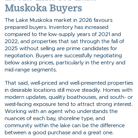
Muskoka Buyers
The Lake Muskoka market in 2026 favours
prepared buyers. Inventory has increased
compared to the low-supply years of 2021 and
2022, and properties that sat through the fall of
2025 without selling are prime candidates for
negotiation. Buyers are successfully negotiating
below asking prices, particularly in the entry and
mid-range segments.
That said, well-priced and well-presented properties
in desirable locations still move steadily. Homes with
modern updates, quality boathouses, and south- or
west-facing exposure tend to attract strong interest.
Working with an agent who understands the
nuances of each bay, shoreline type, and
community within the lake can be the difference
between a good purchase and a great one.