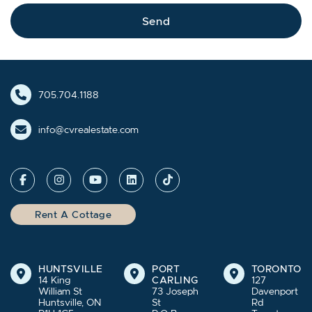
Send
705.704.1188
info@cvrealestate.com
Rent A Cottage
HUNTSVILLE
PORT
TORONTO
14 King
CARLING
127
William St
73 Joseph
Davenport
Huntsville, ON
St
Rd