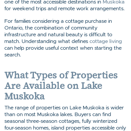
one of the most accessible destinations in
Muskoka
for weekend trips and remote work arrangements.
For families considering a cottage purchase in
Ontario, the combination of community
infrastructure and natural beauty is difficult to
match. Understanding what defines
cottage living
can help provide useful context when starting the
search.
What Types of Properties
Are Available on Lake
Muskoka
The range of properties on Lake Muskoka is wider
than on most Muskoka lakes. Buyers can find
seasonal three-season cottages, fully winterized
four-season homes, island properties accessible only