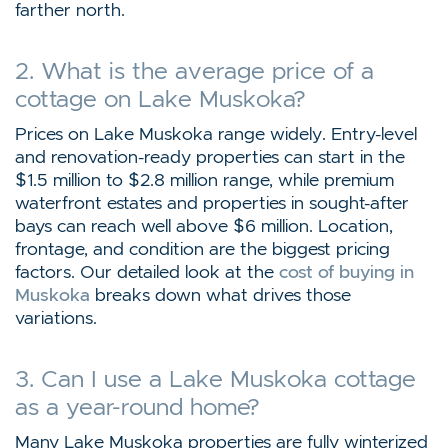
farther north.
2. What is the average price of a
cottage on Lake Muskoka?
Prices on Lake Muskoka range widely. Entry-level
and renovation-ready properties can start in the
$1.5 million to $2.8 million range, while premium
waterfront estates and properties in sought-after
bays can reach well above $6 million. Location,
frontage, and condition are the biggest pricing
factors. Our detailed look at the
cost of buying in
Muskoka
breaks down what drives those
variations.
3. Can I use a Lake Muskoka cottage
as a year-round home?
Many Lake Muskoka properties are fully winterized