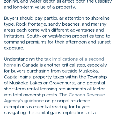
zoning, and water depth all affect both the usability
and long-term value of a property.
Buyers should pay particular attention to shoreline
type. Rock frontage, sandy beaches, and marshy
areas each come with different advantages and
limitations. South- or west-facing properties tend to
command premiums for their afternoon and sunset
exposure.
Understanding the
tax implications of a second
home
in Canada is another critical step, especially
for buyers purchasing from outside Muskoka.
Capital gains, property taxes within the Township
of Muskoka Lakes or Gravenhurst, and potential
short-term rental licensing requirements all factor
into total ownership costs. The
Canada Revenue
Agency’s guidance
on principal residence
exemptions is essential reading for buyers
navigating the capital gains implications of a