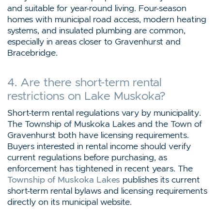
and suitable for year-round living. Four-season
homes with municipal road access, modern heating
systems, and insulated plumbing are common,
especially in areas closer to Gravenhurst and
Bracebridge.
4. Are there short-term rental
restrictions on Lake Muskoka?
Short-term rental regulations vary by municipality.
The Township of Muskoka Lakes and the Town of
Gravenhurst both have licensing requirements.
Buyers interested in rental income should verify
current regulations before purchasing, as
enforcement has tightened in recent years. The
Township of Muskoka Lakes
publishes its current
short-term rental bylaws and licensing requirements
directly on its municipal website.