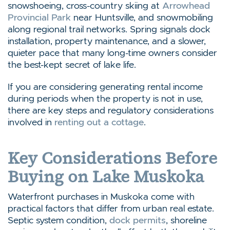
snowshoeing, cross-country skiing at
Arrowhead
Provincial Park
near Huntsville, and snowmobiling
along regional trail networks. Spring signals dock
installation, property maintenance, and a slower,
quieter pace that many long-time owners consider
the best-kept secret of lake life.
If you are considering generating rental income
during periods when the property is not in use,
there are key steps and regulatory considerations
involved in
renting out a cottage
.
Key Considerations Before
Buying on Lake Muskoka
Waterfront purchases in Muskoka come with
practical factors that differ from urban real estate.
Septic system condition,
dock permits
, shoreline