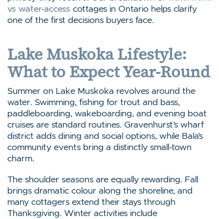
vs water-access
cottages in Ontario helps clarify
one of the first decisions buyers face.
Lake Muskoka Lifestyle:
What to Expect Year-Round
Summer on Lake Muskoka revolves around the
water. Swimming, fishing for trout and bass,
paddleboarding, wakeboarding, and evening boat
cruises are standard routines. Gravenhurst’s wharf
district adds dining and social options, while Bala’s
community events bring a distinctly small-town
charm.
The shoulder seasons are equally rewarding. Fall
brings dramatic colour along the shoreline, and
many cottagers extend their stays through
Thanksgiving. Winter activities include