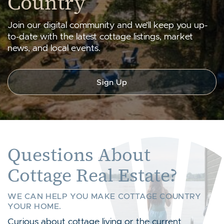
Country
Join our digital community and we’ll keep you up-
to-date with the latest cottage listings, market
news, and local events.
Sign Up
Questions About
Cottage Real Estate?
WE CAN HELP YOU MAKE COTTAGE COUNTRY
YOUR HOME.
Curious about cottage living or the current