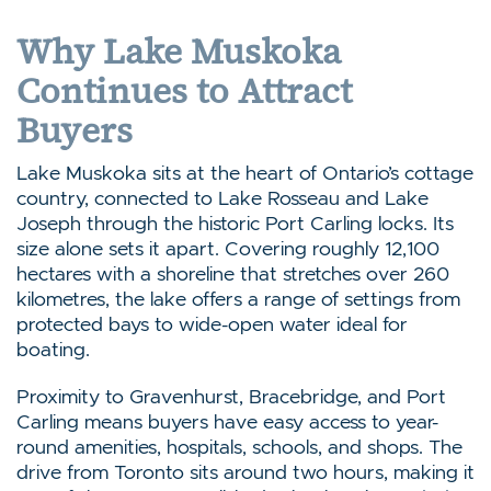
Why Lake Muskoka
Continues to Attract
Buyers
Lake Muskoka sits at the heart of Ontario’s cottage
country, connected to Lake Rosseau and Lake
Joseph through the historic Port Carling locks. Its
size alone sets it apart. Covering roughly 12,100
hectares with a shoreline that stretches over 260
kilometres, the lake offers a range of settings from
protected bays to wide-open water ideal for
boating.
Proximity to Gravenhurst, Bracebridge, and Port
Carling means buyers have easy access to year-
round amenities, hospitals, schools, and shops. The
drive from Toronto sits around two hours, making it