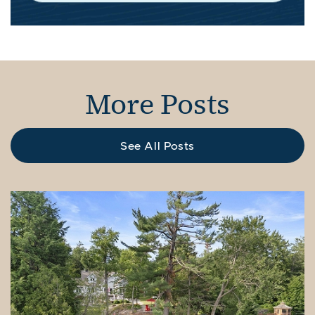
More Posts
See All Posts