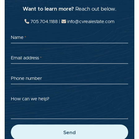
Want to learn more?
Reach out below.
705.704.1188
|
info@cvrealestate.com
Name
*
Email address
*
Phone number
How can we help?
Send