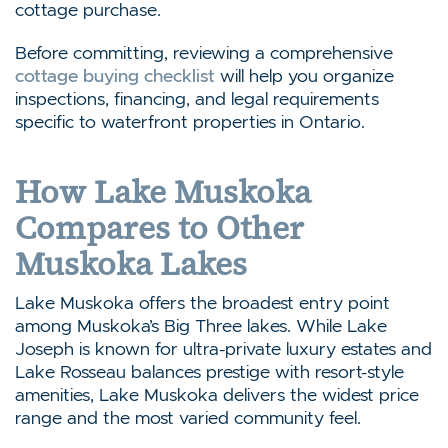
cottage purchase.
Before committing, reviewing a comprehensive
cottage buying checklist
will help you organize
inspections, financing, and legal requirements
specific to waterfront properties in Ontario.
How Lake Muskoka
Compares to Other
Muskoka Lakes
Lake Muskoka offers the broadest entry point
among Muskoka’s Big Three lakes. While Lake
Joseph is known for ultra-private luxury estates and
Lake Rosseau balances prestige with resort-style
amenities, Lake Muskoka delivers the widest price
range and the most varied community feel.