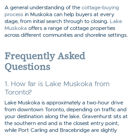
A general understanding of the
cottage-buying
process
in Muskoka can help buyers at every
stage, from initial search through to closing.
Lake
Muskoka
offers a range of cottage properties
across different communities and shoreline settings.
Frequently Asked
Questions
1. How far is Lake Muskoka from
Toronto?
Lake Muskoka is approximately a two-hour drive
from downtown Toronto, depending on traffic and
your destination along the lake. Gravenhurst sits at
the southern end and is the closest entry point,
while Port Carling and Bracebridge are slightly