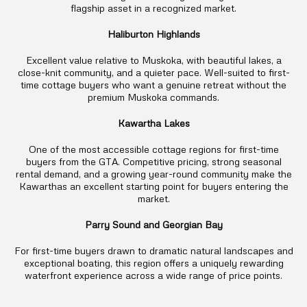
flagship asset in a recognized market
.
Haliburton Highlands
Excellent value relative to Muskoka, with beautiful lakes, a
close-knit community, and a quieter pace. Well-suited to first-
time cottage buyers who want a genuine retreat without the
premium Muskoka commands.
Kawartha Lakes
One of the most accessible cottage regions for first-time
buyers from the GTA. Competitive pricing, strong seasonal
rental demand, and a growing year-round community make the
Kawarthas an excellent starting point for buyers entering the
market.
Parry Sound and Georgian Bay
For first-time buyers drawn to dramatic natural landscapes and
exceptional boating, this region offers a uniquely rewarding
waterfront experience across a wide range of price points.