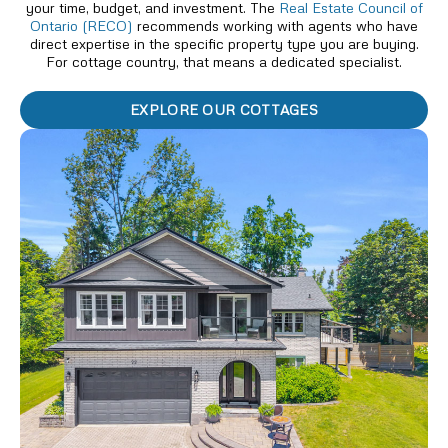
your time, budget, and investment. The
Real Estate Council of
Ontario (RECO)
recommends working with agents who have
direct expertise in the specific property type you are buying.
For cottage country, that means a dedicated specialist.
EXPLORE OUR COTTAGES