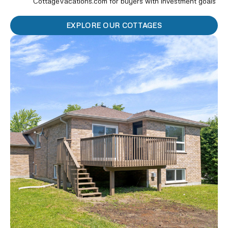
CottageVacations.com for buyers with investment goals
EXPLORE OUR COTTAGES