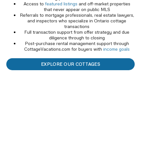
Access to
featured listings
and off-market properties
that never appear on public MLS
Referrals to mortgage professionals, real estate lawyers,
and inspectors who specialize in Ontario cottage
transactions
Full transaction support from offer strategy and due
diligence through to closing
Post-purchase rental management support through
CottageVacations.com for buyers with
income goals
EXPLORE OUR COTTAGES