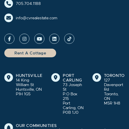
705.704.1188
info@cvrealestate.com
Rent A Cottage
HUNTSVILLE
PORT
TORONTO
14 King
CARLING
127
William St
73 Joseph
Davenport
Huntsville, ON
St
Rd
P1H 1G5
P.O Box
Toronto,
215
ON
Port
M5R 1H8
Carling, ON
P0B 1J0
OUR COMMUNITIES