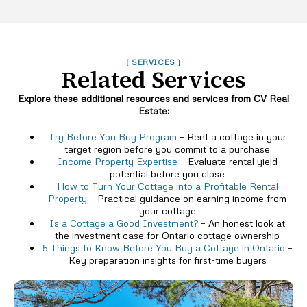
( SERVICES )
Related Services
Explore these additional resources and services from CV Real
Estate:
Try Before You Buy Program
– Rent a cottage in your
target region before you commit to a purchase
Income Property Expertise
– Evaluate rental yield
potential before you close
How to Turn Your Cottage into a Profitable Rental
Property
– Practical guidance on earning income from
your cottage
Is a Cottage a Good Investment?
– An honest look at
the investment case for Ontario cottage ownership
5 Things to Know Before You Buy a Cottage in Ontario
–
Key preparation insights for first-time buyers