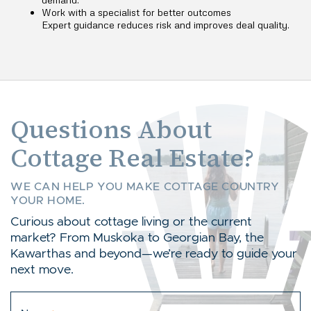
Work with a specialist for better outcomes
Expert guidance reduces risk and improves deal quality.
Questions About
Cottage Real Estate?
WE CAN HELP YOU MAKE COTTAGE COUNTRY
YOUR HOME.
Curious about cottage living or the current
market? From Muskoka to Georgian Bay, the
Kawarthas and beyond—we’re ready to guide your
next move.