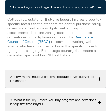
1. How is buying a cottage different from buying a house?
Cottage real estate for first-time buyers involves property-
specific factors that a standard residential purchase rarely
raises: waterfront access rights, well and septic
assessments, shoreline zoning, seasonal road access, and
recreational property financing rules. The
Real Estate
Council of Ontario (RECO)
recommends working with
agents who have direct expertise in the specific property
type you are buying. For cottage country, that means a
dedicated specialist like CV Real Estate.
2. How much should a first-time cottage buyer budget for
in Ontario?
3. What is the Try Before You Buy program and how does
it help first-time buyers?