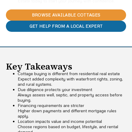
Estate today to start your journey with confidence.
BROWSE AVAILABLE COTTAGES
GET HELP FROM A LOCAL EXPERT
Key Takeaways
Cottage buying is different from residential real estate
Expect added complexity with waterfront rights, zoning,
and rural systems.
Due diligence protects your investment
Always assess well, septic, and property access before
buying.
Financing requirements are stricter
Higher down payments and different mortgage rules
apply.
Location impacts value and income potential
Choose regions based on budget, lifestyle, and rental
demand.