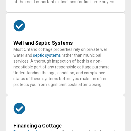
of the most important distinctions for first-time buyers.
Well and Septic Systems
Most Ontario cottage properties rely on private well
water and
septic systems
rather than municipal
services. A thorough inspection of both is a non-
negotiable part of any responsible cottage purchase.
Understanding the age, condition, and compliance
status of these systems before you make an offer
protects you from significant costs after closing.
Financing a Cottage