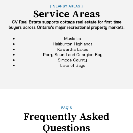
( NEARBY AREAS )
Service Areas
CV Real Estate supports cottage real estate for first-time
buyers across Ontario’s major recreational property markets:
Muskoka
Haliburton Highlands
Kawartha Lakes
Parry Sound and Georgian Bay
Simcoe County
Lake of Bays
FAQ'S
Frequently Asked
Questions