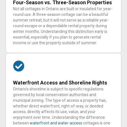
Four-Season vs. Three-Season Properties
Not all cottages in Ontario are built or insulated for year-
round use. A three-season cottage can be a beautiful
summer retreat, but it will not serve as a reliable year-
round escape or a dependable rental property during
winter months. Understanding this distinction early is
essential, especially if you plan to generate rental
income or use the property outside of summer.
Waterfront Access and Shoreline Rights
Ontario’s shoreline is subject to specific regulations
governed by local conservation authorities and
municipal zoning. The type of access a property has,
whether direct waterfront, right-of-way, or deeded
access, directly affects its use, value, and your
enjoyment over time. Understanding the difference
between
waterfront and water-access
cottages is one