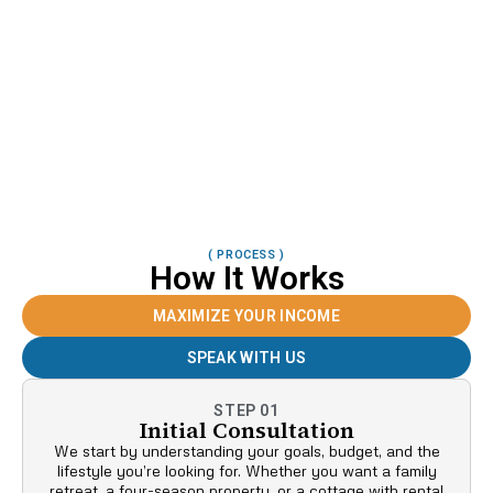
( PROCESS )
How It Works
MAXIMIZE YOUR INCOME
SPEAK WITH US
STEP 01
Initial Consultation
We start by understanding your goals, budget, and the
lifestyle you’re looking for. Whether you want a family
retreat, a four-season property, or a cottage with rental