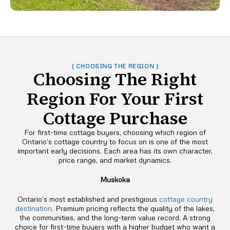
( CHOOSING THE REGION )
Choosing The Right
Region For Your First
Cottage Purchase
For first-time cottage buyers, choosing which region of
Ontario’s cottage country to focus on is one of the most
important early decisions. Each area has its own character,
price range, and market dynamics.
Muskoka
Ontario’s most established and prestigious
cottage country
destination
. Premium pricing reflects the quality of the lakes,
the communities, and the long-term value record. A strong
choice for first-time buyers with a higher budget who want a