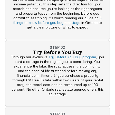
income potential, this step sets the direction for your
search and ensures you’re looking at the right regions
and property types from the beginning. Before you
commit to searching, it’s worth reading our guide on
5
things to know before you buy a cottage
in Ontario to
get a clear picture of what to expect.
STEP 02
Try Before You Buy
Through our exclusive
Try Before You Buy program
, you
rent a cottage in the region you’re considering. You
experience the lake, the road access, the community,
and the pace of life firsthand before making any
financial commitment. If you purchase a property
through CV Real Estate within two years of your rental
stay, the rental cost can be reimbursed up to 100
percent. No other Ontario real estate agency offers this
advantage.
STEP 03