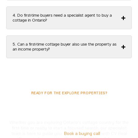
4. Do first-time buyers need a specialist agent to buy a
cottage in Ontario?
5. Can a first-time cottage buyer also use the property as
an income property?
READY FOR THE EXPLORE PROPERTIES?
Ready To Begin Your
First Cottage Purchase?
Whether you are exploring Ontario’s cottage country for the
first time or ready to start a focused search, our specialist
team is here to guide you.
Book a buying call
with CV Real