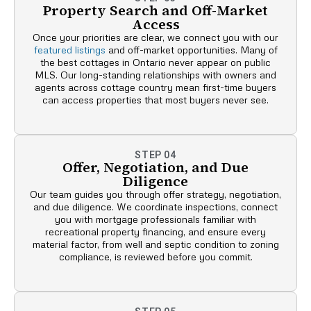
Property Search and Off-Market
Access
Once your priorities are clear, we connect you with our
featured listings
and off-market opportunities. Many of
the best cottages in Ontario never appear on public
MLS. Our long-standing relationships with owners and
agents across cottage country mean first-time buyers
can access properties that most buyers never see.
STEP 04
Offer, Negotiation, and Due
Diligence
Our team guides you through offer strategy, negotiation,
and due diligence. We coordinate inspections, connect
you with mortgage professionals familiar with
recreational property financing, and ensure every
material factor, from well and septic condition to zoning
compliance, is reviewed before you commit.