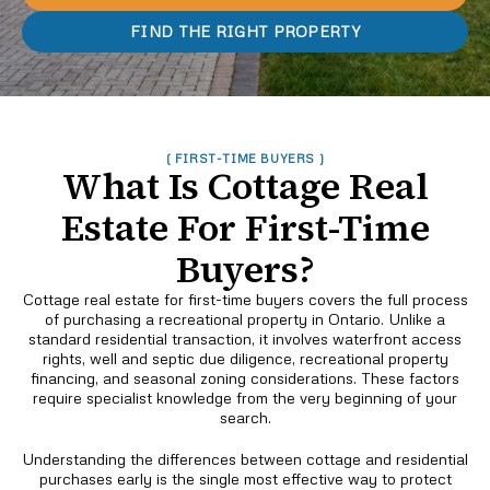
FIND THE RIGHT PROPERTY
( FIRST-TIME BUYERS )
What Is Cottage Real
Estate For First-Time
Buyers?
Cottage real estate for first-time buyers covers the full process
of purchasing a recreational property in Ontario. Unlike a
standard residential transaction, it involves waterfront access
rights, well and septic due diligence, recreational property
financing, and seasonal zoning considerations. These factors
require specialist knowledge from the very beginning of your
search.
Understanding the differences between cottage and residential
purchases early is the single most effective way to protect