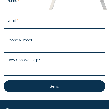
Name
*
Email
*
Phone Number
How Can We Help?
Send