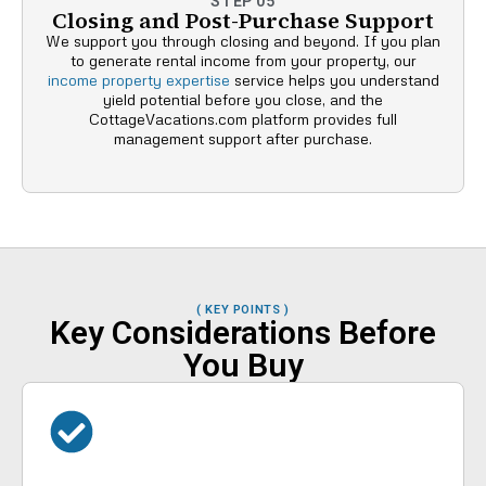
STEP 05
Closing and Post-Purchase Support
We support you through closing and beyond. If you plan
to generate rental income from your property, our
income property expertise
service helps you understand
yield potential before you close, and the
CottageVacations.com platform provides full
management support after purchase.
( KEY POINTS )
Key Considerations Before
You Buy