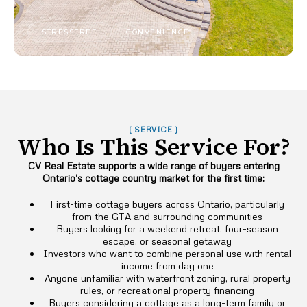
STRESSFREE
CONVENIENCE
( SERVICE )
Who Is This Service For?
CV Real Estate supports a wide range of buyers entering
Ontario’s cottage country market for the first time:
First-time cottage buyers across Ontario, particularly
from the GTA and surrounding communities
Buyers looking for a weekend retreat, four-season
escape, or seasonal getaway
Investors who want to combine personal use with rental
income from day one
Anyone unfamiliar with waterfront zoning, rural property
rules, or recreational property financing
Buyers considering a cottage as a long-term family or