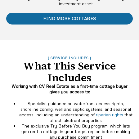
investment asset
FIND MORE COTTAGES
( SERVICE INCLUDES )
What This Service
Includes
Working with CV Real Estate as a first-time cottage buyer
gives you access to:
Specialist guidance on waterfront access rights,
shoreline zoning, well and septic systems, and seasonal
access, including an understanding of
riparian rights
that
affect lakefront properties
The exclusive Try Before You Buy program, which lets
you rent a cottage in your target region before making
any purchase commitment