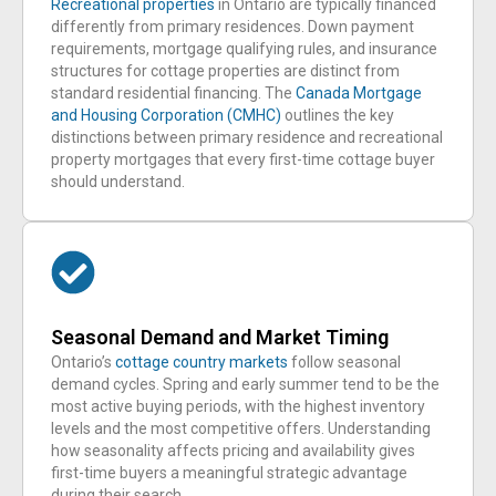
Recreational properties
in Ontario are typically financed
differently from primary residences. Down payment
requirements, mortgage qualifying rules, and insurance
structures for cottage properties are distinct from
standard residential financing. The
Canada Mortgage
and Housing Corporation (CMHC)
outlines the key
distinctions between primary residence and recreational
property mortgages that every first-time cottage buyer
should understand.
Seasonal Demand and Market Timing
Ontario’s
cottage country markets
follow seasonal
demand cycles. Spring and early summer tend to be the
most active buying periods, with the highest inventory
levels and the most competitive offers. Understanding
how seasonality affects pricing and availability gives
first-time buyers a meaningful strategic advantage
during their search.