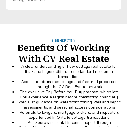
( BENEFITS )
Benefits Of Working
With CV Real Estate
A clear understanding of how cottage real estate for
first-time buyers differs from standard residential
transactions
Access to off-market listings and featured properties
through the CV Real Estate network
The exclusive Try Before You Buy program, which lets
you experience a region before committing financially
Specialist guidance on waterfront zoning, well and septic
assessments, and seasonal access considerations
Referrals to lawyers, mortgage brokers, and inspectors
experienced in Ontario cottage transactions
Post-purchase rental income support through