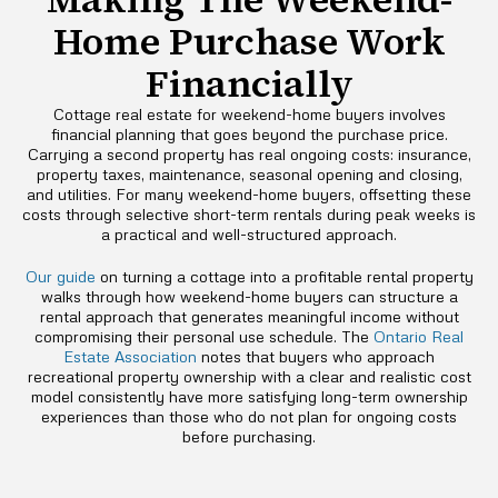
Home Purchase Work
Financially
Cottage real estate for weekend-home buyers involves
financial planning that goes beyond the purchase price.
Carrying a second property has real ongoing costs: insurance,
property taxes, maintenance, seasonal opening and closing,
and utilities. For many weekend-home buyers, offsetting these
costs through selective short-term rentals during peak weeks is
a practical and well-structured approach.
Our guide
on turning a cottage into a profitable rental property
walks through how weekend-home buyers can structure a
rental approach that generates meaningful income without
compromising their personal use schedule. The
Ontario Real
Estate Association
notes that buyers who approach
recreational property ownership with a clear and realistic cost
model consistently have more satisfying long-term ownership
experiences than those who do not plan for ongoing costs
before purchasing.