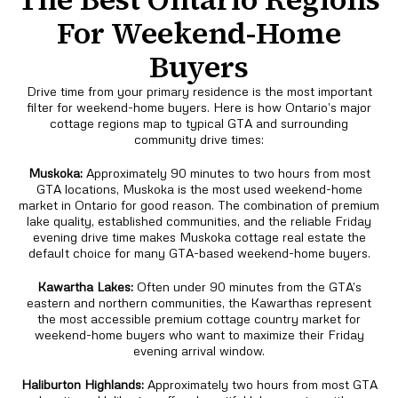
For Weekend-Home
Buyers
Drive time from your primary residence is the most important
filter for weekend-home buyers. Here is how Ontario’s major
cottage regions map to typical GTA and surrounding
community drive times:
Muskoka:
Approximately 90 minutes to two hours from most
GTA locations, Muskoka is the most used weekend-home
market in Ontario for good reason. The combination of premium
lake quality, established communities, and the reliable Friday
evening drive time makes Muskoka cottage real estate the
default choice for many GTA-based weekend-home buyers.
Kawartha Lakes:
Often under 90 minutes from the GTA’s
eastern and northern communities, the Kawarthas represent
the most accessible premium cottage country market for
weekend-home buyers who want to maximize their Friday
evening arrival window.
Haliburton Highlands:
Approximately two hours from most GTA