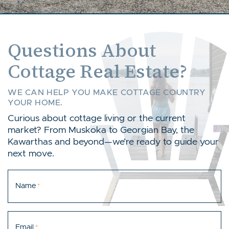
Questions About
Cottage Real Estate?
WE CAN HELP YOU MAKE COTTAGE COUNTRY
YOUR HOME.
Curious about cottage living or the current
market? From Muskoka to Georgian Bay, the
Kawarthas and beyond—we’re ready to guide your
next move.
Name
*
Email
*