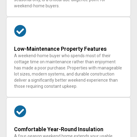
weekend-home buyers.
Low-Maintenance Property Features
A weekend-home buyer who spends most of their
cottage time on maintenance rather than enjoyment
has made a poor purchase. Properties with manageable
lot sizes, modern systems, and durable construction
deliver a significantly better weekend experience than
those requiring constant upkeep.
Comfortable Year-Round Insulation
A four-season weekend home extends your usable