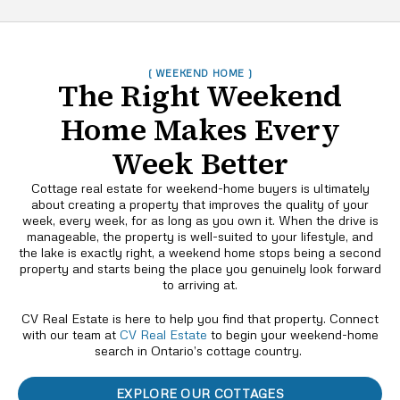
( WEEKEND HOME )
The Right Weekend
Home Makes Every
Week Better
Cottage real estate for weekend-home buyers is ultimately
about creating a property that improves the quality of your
week, every week, for as long as you own it. When the drive is
manageable, the property is well-suited to your lifestyle, and
the lake is exactly right, a weekend home stops being a second
property and starts being the place you genuinely look forward
to arriving at.
CV Real Estate is here to help you find that property. Connect
with our team at
CV Real Estate
to begin your weekend-home
search in Ontario’s cottage country.
EXPLORE OUR COTTAGES