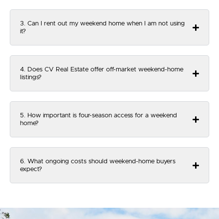
3. Can I rent out my weekend home when I am not using
it?
4. Does CV Real Estate offer off-market weekend-home
listings?
5. How important is four-season access for a weekend
home?
6. What ongoing costs should weekend-home buyers
expect?