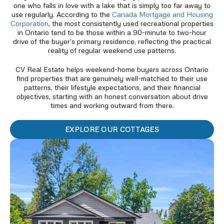
one who falls in love with a lake that is simply too far away to
use regularly. According to the
Canada Mortgage and Housing
Corporation
, the most consistently used recreational properties
in Ontario tend to be those within a 90-minute to two-hour
drive of the buyer’s primary residence, reflecting the practical
reality of regular weekend use patterns.
CV Real Estate helps weekend-home buyers across Ontario
find properties that are genuinely well-matched to their use
patterns, their lifestyle expectations, and their financial
objectives, starting with an honest conversation about drive
times and working outward from there.
EXPLORE OUR COTTAGES