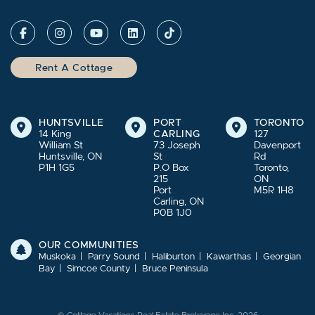
Rent A Cottage
HUNTSVILLE
PORT
TORONTO
14 King
CARLING
127
William St
73 Joseph
Davenport
Huntsville, ON
St
Rd
P1H 1G5
P.O Box
Toronto,
215
ON
Port
M5R 1H8
Carling, ON
P0B 1J0
OUR COMMUNITIES
Muskoka
Parry Sound
Haliburton
Kawarthas
Georgian
Bay
Simcoe County
Bruce Peninsula
© Cottage Vacations Real Estate Brokerage Inc. 2026