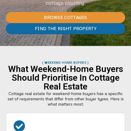
cottage country.
BROWSE COTTAGES
FIND THE RIGHT PROPERTY
( WEEKEND-HOME BUYERS )
What Weekend-Home Buyers
Should Prioritise In Cottage
Real Estate
Cottage real estate for weekend-home buyers has a specific
set of requirements that differ from other buyer types. Here is
what matters most: