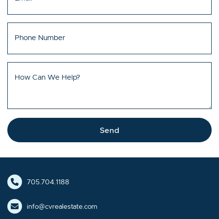
Phone Number
How Can We Help?
Send
705.704.1188
info@cvrealestate.com