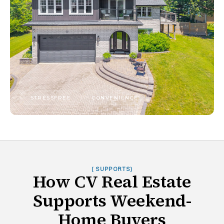
STRESSFREE
CONVENIENCE
( SUPPORTS)
How CV Real Estate
Supports Weekend-
Home Buyers