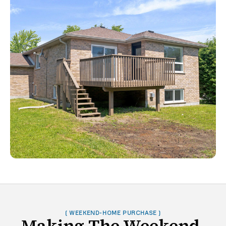
( WEEKEND-HOME PURCHASE )
Making The Weekend-