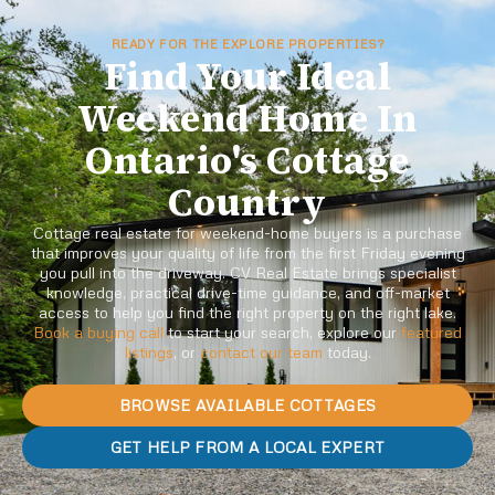
READY FOR THE EXPLORE PROPERTIES?
Find Your Ideal
Weekend Home In
Ontario's Cottage
Country
Cottage real estate for weekend-home buyers is a purchase
that improves your quality of life from the first Friday evening
you pull into the driveway. CV Real Estate brings specialist
knowledge, practical drive-time guidance, and off-market
access to help you find the right property on the right lake.
Book a buying call
to start your search, explore our
featured
listings
, or
contact our team
today.
BROWSE AVAILABLE COTTAGES
GET HELP FROM A LOCAL EXPERT