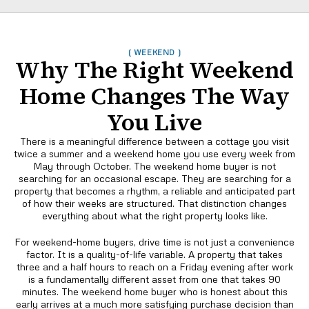
( WEEKEND )
Why The Right Weekend
Home Changes The Way
You Live
There is a meaningful difference between a cottage you visit
twice a summer and a weekend home you use every week from
May through October. The weekend home buyer is not
searching for an occasional escape. They are searching for a
property that becomes a rhythm, a reliable and anticipated part
of how their weeks are structured. That distinction changes
everything about what the right property looks like.
For weekend-home buyers, drive time is not just a convenience
factor. It is a quality-of-life variable. A property that takes
three and a half hours to reach on a Friday evening after work
is a fundamentally different asset from one that takes 90
minutes. The weekend home buyer who is honest about this
early arrives at a much more satisfying purchase decision than