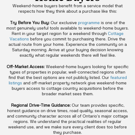
Weekend-home buyers benefit from a service model that
respects how they think about a purchase like this:
Try Before You Buy:
Our exclusive
programme
is one of the
most genuinely useful tools available to weekend-home buyers.
Rent in your target region for a weekend through
Cottage
Vacations
before you commit to purchasing there. Drive the
actual route from your home. Experience the community on a
Saturday morning. Arrive at your buying decision knowing
exactly what regular weekends there will feel like.
Off-Market Access:
Weekend-home buyers looking for specific
types of properties in popular, well-connected regions often
find that the best options are not publicly listed. Our
featured
listings
and off-market property network give weekend-home
buyers access to cottage country acquisitions before the
broader market sees them.
Regional Drive-Time Guidance:
Our team provides specific,
honest guidance on drive times, road quality, seasonal access,
and community character across all of Ontario’s major cottage
regions. We understand the practical realities of regular
weekend use, and we make sure every client does too before
they purchase.