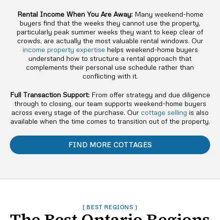
Rental Income When You Are Away:
Many weekend-home
buyers find that the weeks they cannot use the property,
particularly peak summer weeks they want to keep clear of
crowds, are actually the most valuable rental windows. Our
income property expertise
helps weekend-home buyers
understand how to structure a rental approach that
complements their personal use schedule rather than
conflicting with it.
Full Transaction Support:
From offer strategy and due diligence
through to closing, our team supports weekend-home buyers
across every stage of the purchase. Our
cottage selling
is also
available when the time comes to transition out of the property.
FIND MORE COTTAGES
( BEST REGIONS )
The Best Ontario Regions