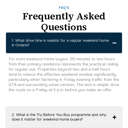
FAQ'S
Frequently Asked
Questions
1. What drive time is realistic for a regular weekend home
in Ontario?
For most weekend-home buyers, 90 minutes to two hours
from their primary residence represents the practical ceiling
for regular use. Properties beyond two and a half hours
tend to reduce the effective weekend window significantly,
particularly when factoring in Friday evening traffic from the
GTA and surrounding urban centres. The test is simple: drive
the route on a Friday at 5 p.m. before you make an offer.
2. What is the Try Before You Buy programme and why
does it matter for weekend-home buyers?