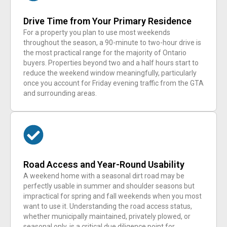
Drive Time from Your Primary Residence
For a property you plan to use most weekends
throughout the season, a 90-minute to two-hour drive is
the most practical range for the majority of Ontario
buyers. Properties beyond two and a half hours start to
reduce the weekend window meaningfully, particularly
once you account for Friday evening traffic from the GTA
and surrounding areas.
Road Access and Year-Round Usability
A weekend home with a seasonal dirt road may be
perfectly usable in summer and shoulder seasons but
impractical for spring and fall weekends when you most
want to use it. Understanding the road access status,
whether municipally maintained, privately plowed, or
seasonal only, is a critical due diligence point for