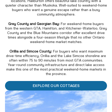
locations, Haliburton offers beautiful lake country with a
quieter character than Muskoka. Well-suited to weekend-home
buyers who want a genuine escape rather than a busy
community atmosphere.
Grey County and Georgian Bay:
For weekend-home buyers
from the western GTA, Hamilton, and Kitchener-Waterloo, Grey
County and the Blue Mountains corridor offer excellent drive
times alongside a four-season lifestyle that no other Ontario
weekend-home market matches.
Orillia and Simcoe County:
For buyers who want maximum
drive-time efficiency, Orillia and the Lake Simcoe shoreline are
often within 75 to 90 minutes from most GTA communities.
Year-round community infrastructure and direct lake access
make this one of the most practical weekend-home markets in
the province.
EXPLORE OUR COTTAGES