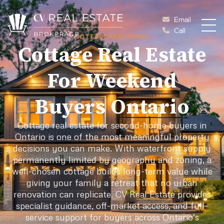
Skip to content
Email
Call
COTTAGE REAL ESTAT
Cottage Vacations Re
Cottage Real Estate
For Weekend
Buyers Ontario
Cottage real estate for second-home buyers in
Ontario is one of the most meaningful property
decisions you can make. With waterfront supply
permanently limited by geography and zoning, a
well-chosen cottage builds long-term value while
giving your family a retreat that no urban
renovation can replicate. CV Real Estate provides
specialist guidance, off-market access, and full-
service support for buyers across Ontario’s