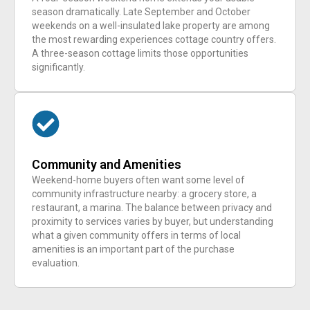
season dramatically. Late September and October
weekends on a well-insulated lake property are among
the most rewarding experiences cottage country offers.
A three-season cottage limits those opportunities
significantly.
Community and Amenities
Weekend-home buyers often want some level of
community infrastructure nearby: a grocery store, a
restaurant, a marina. The balance between privacy and
proximity to services varies by buyer, but understanding
what a given community offers in terms of local
amenities is an important part of the purchase
evaluation.