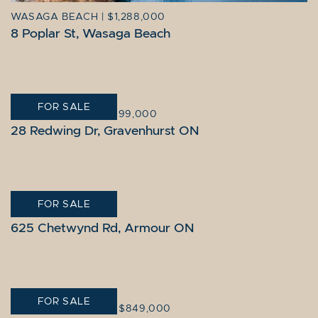
WASAGA BEACH
|
$1,288,000
8 Poplar St, Wasaga Beach
FOR SALE
GRAVENHURST
|
$1,099,000
28 Redwing Dr, Gravenhurst ON
FOR SALE
ARMOUR
|
$859,000
625 Chetwynd Rd, Armour ON
FOR SALE
KAWARTHA LAKES
|
$849,000