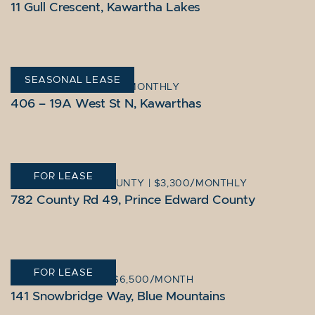
11 Gull Crescent, Kawartha Lakes
SEASONAL LEASE
KAWARTHAS
|
$2,700/MONTHLY
406 – 19A West St N, Kawarthas
FOR LEASE
PRINCE EDWARD COUNTY
|
$3,300/MONTHLY
782 County Rd 49, Prince Edward County
FOR LEASE
BLUE MOUNTAINS
|
$6,500/MONTH
141 Snowbridge Way, Blue Mountains