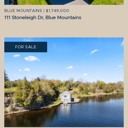
BLUE MOUNTAINS
|
$1,749,000
111 Stoneleigh Dr, Blue Mountains
FOR SALE