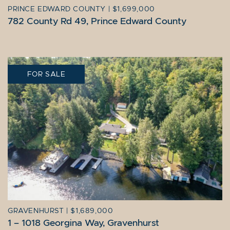
PRINCE EDWARD COUNTY
|
$1,699,000
782 County Rd 49, Prince Edward County
FOR SALE
GRAVENHURST
|
$1,689,000
1 – 1018 Georgina Way, Gravenhurst