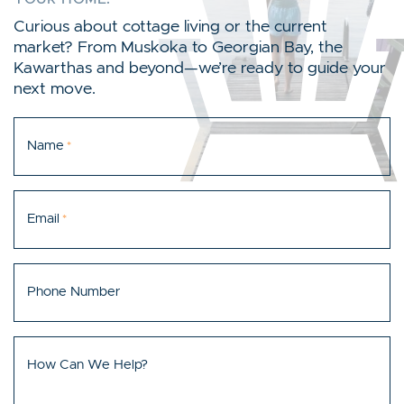
Curious about cottage living or the current
market? From Muskoka to Georgian Bay, the
Kawarthas and beyond—we’re ready to guide your
next move.
Name
*
Email
*
Phone Number
How Can We Help?