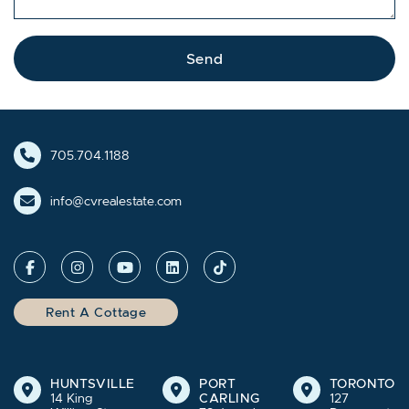
Send
705.704.1188
info@cvrealestate.com
Rent A Cottage
HUNTSVILLE
PORT
TORONTO
14 King
CARLING
127