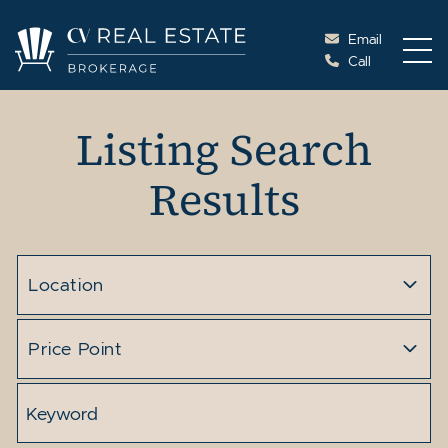
Skip to content
Email
Call
Cottage Vacations Re
Listing Search
Results
Location
Price Point