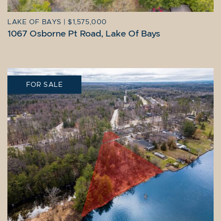
LAKE OF BAYS
|
$1,575,000
1067 Osborne Pt Road, Lake Of Bays
FOR SALE