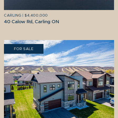
CARLING
|
$4,400,000
40 Calow Rd, Carling ON
FOR SALE