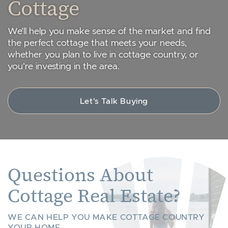
Cottage
We’ll help you make sense of the market and find
the perfect cottage that meets your needs,
whether you plan to live in cottage country, or
you’re investing in the area.
Let's Talk Buying
Questions About
Cottage Real Estate?
WE CAN HELP YOU MAKE COTTAGE COUNTRY
YOUR HOME.