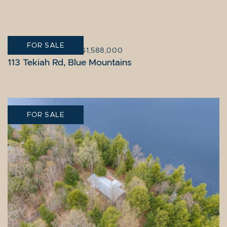
FOR SALE
BLUE MOUNTAINS
|
$1,588,000
113 Tekiah Rd, Blue Mountains
FOR SALE