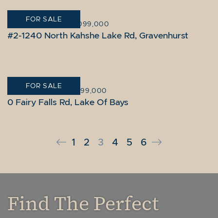
FOR SALE
GRAVENHURST
|
$2,099,000
#2-1240 North Kahshe Lake Rd, Gravenhurst
FOR SALE
LAKE OF BAYS
|
$1,999,000
0 Fairy Falls Rd, Lake Of Bays
Previous Page
Next Page
1
2
3
4
5
6
Find The Perfect