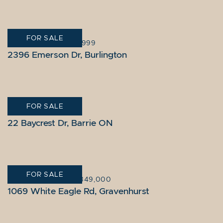
FOR SALE
BURLINGTON
|
$899,999
2396 Emerson Dr, Burlington
FOR SALE
BARRIE
|
$1,775,000
22 Baycrest Dr, Barrie ON
FOR SALE
GRAVENHURST
|
$2,849,000
1069 White Eagle Rd, Gravenhurst