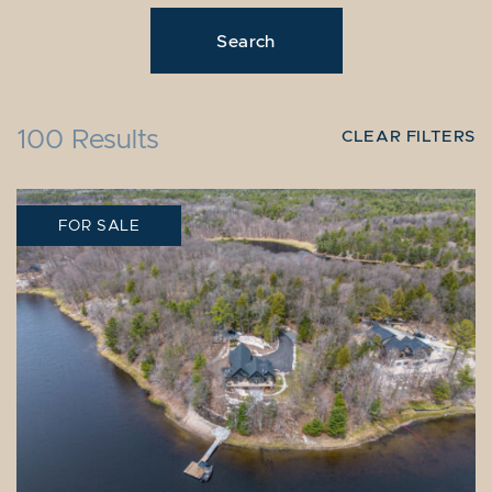
100 Results
CLEAR FILTERS
FOR SALE