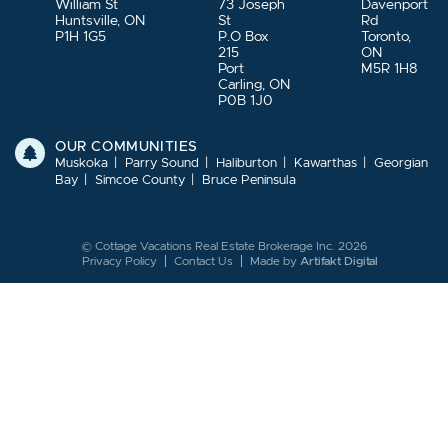
William St
73 Joseph
Davenport
Huntsville, ON
St
Rd
P1H 1G5
P.O Box
Toronto,
215
ON
Port
M5R 1H8
Carling, ON
P0B 1J0
OUR COMMUNITIES
Muskoka
Parry Sound
Haliburton
Kawarthas
Georgian
Bay
Simcoe County
Bruce Peninsula
© Cottage Vacations Real Estate Brokerage Inc. 2026
Privacy Policy
Contact Us
Made by
Artifakt Digital