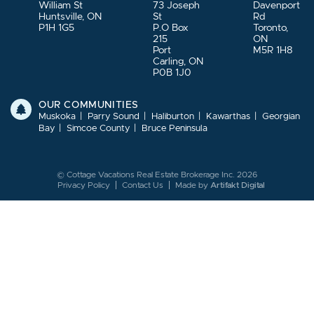
William St
73 Joseph
Davenport
Huntsville, ON
St
Rd
P1H 1G5
P.O Box
Toronto,
215
ON
Port
M5R 1H8
Carling, ON
P0B 1J0
OUR COMMUNITIES
Muskoka
Parry Sound
Haliburton
Kawarthas
Georgian
Bay
Simcoe County
Bruce Peninsula
© Cottage Vacations Real Estate Brokerage Inc. 2026
Privacy Policy
Contact Us
Made by
Artifakt Digital