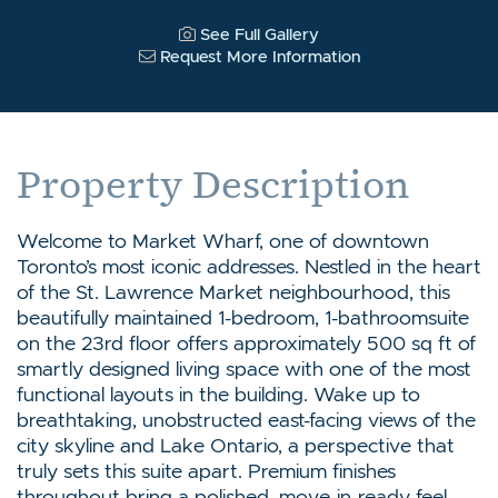
See Full Gallery
Request More Information
Property Description
Welcome to Market Wharf, one of downtown
Toronto’s most iconic addresses. Nestled in the heart
of the St. Lawrence Market neighbourhood, this
beautifully maintained 1-bedroom, 1-bathroomsuite
on the 23rd floor offers approximately 500 sq ft of
smartly designed living space with one of the most
functional layouts in the building. Wake up to
breathtaking, unobstructed east-facing views of the
city skyline and Lake Ontario, a perspective that
truly sets this suite apart. Premium finishes
throughout bring a polished ,move-in-ready feel