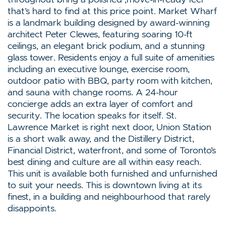
that’s hard to find at this price point. Market Wharf
is a landmark building designed by award-winning
architect Peter Clewes, featuring soaring 10-ft
ceilings, an elegant brick podium, and a stunning
glass tower. Residents enjoy a full suite of amenities
including an executive lounge, exercise room,
outdoor patio with BBQ, party room with kitchen,
and sauna with change rooms. A 24-hour
concierge adds an extra layer of comfort and
security. The location speaks for itself. St.
Lawrence Market is right next door, Union Station
is a short walk away, and the Distillery District,
Financial District, waterfront, and some of Toronto’s
best dining and culture are all within easy reach.
This unit is available both furnished and unfurnished
to suit your needs. This is downtown living at its
finest, in a building and neighbourhood that rarely
disappoints.