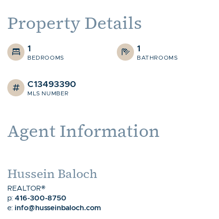
Property Details
1
1
BEDROOMS
BATHROOMS
C13493390
MLS NUMBER
Agent Information
Hussein Baloch
REALTOR®
416-300-8750
p:
info@husseinbaloch.com
e: