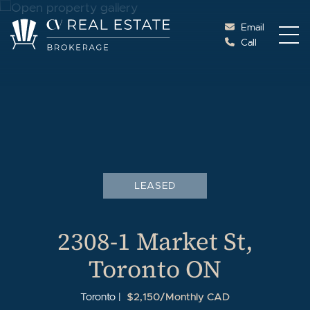
Skip to content
Email
Call
Cottage Vacations Re
LEASED
2308-1 Market St,
Toronto ON
$2,150/Monthly CAD
Toronto