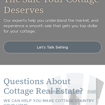
Deserves
Our experts help you understand the market, and
experience a smooth sale that gets you top dollar
for your cottage.
Let's Talk Selling
Questions About
Cottage Real Estate?
WE CAN HELP YOU MAKE COTTAGE COUNTRY