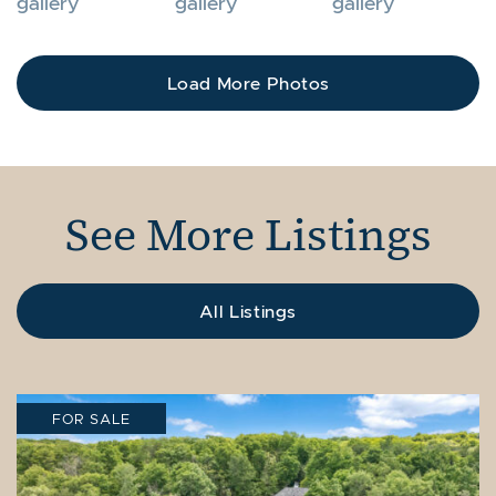
Load More Photos
See More Listings
All Listings
FOR SALE
FOR SALE
FOR SALE