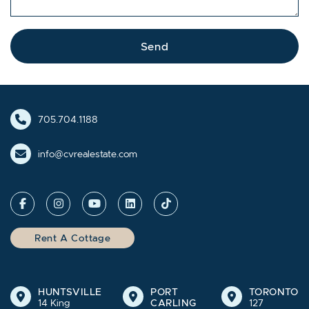
Send
705.704.1188
info@cvrealestate.com
Rent A Cottage
HUNTSVILLE
PORT
TORONTO
14 King
CARLING
127