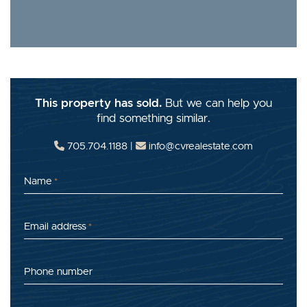
This property has sold.
But we can help you
find something similar.
705.704.1188
|
info@cvrealestate.com
Name
*
Email address
*
Phone number