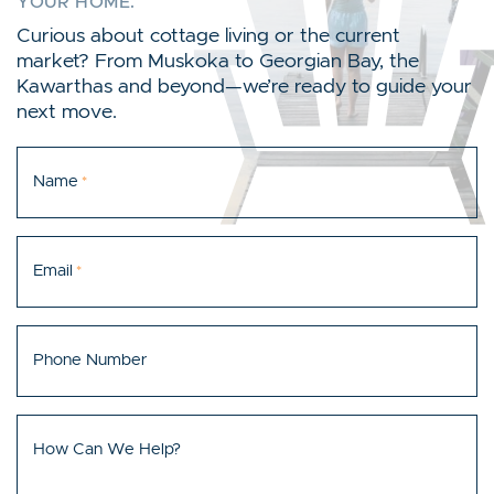
YOUR HOME.
Curious about cottage living or the current
market? From Muskoka to Georgian Bay, the
Kawarthas and beyond—we’re ready to guide your
next move.
Name
*
Email
*
Phone Number
How Can We Help?