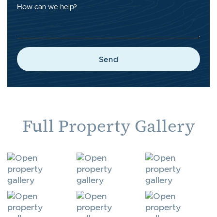
How can we help?
Send
Full Property Gallery