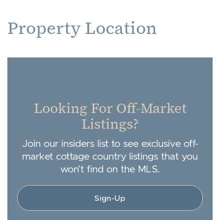
Property Location
Looking For Off-Market
Listings?
Join our insiders list to see exclusive off-
market cottage country listings that you
won’t find on the MLS.
Sign-Up