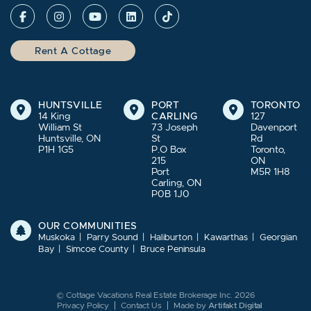
Rent A Cottage
HUNTSVILLE
PORT
TORONTO
14 King
CARLING
127
William St
73 Joseph
Davenport
Huntsville, ON
St
Rd
P1H 1G5
P.O Box
Toronto,
215
ON
Port
M5R 1H8
Carling, ON
P0B 1J0
OUR COMMUNITIES
Muskoka
Parry Sound
Haliburton
Kawarthas
Georgian
Bay
Simcoe County
Bruce Peninsula
© Cottage Vacations Real Estate Brokerage Inc. 2026
Privacy Policy
Contact Us
Made by
Artifakt Digital