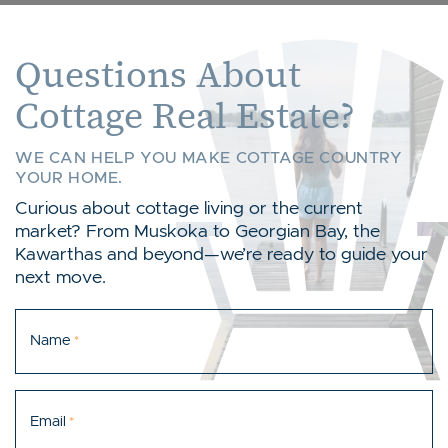
Questions About
Cottage Real Estate?
WE CAN HELP YOU MAKE COTTAGE COUNTRY
YOUR HOME.
Curious about cottage living or the current
market? From Muskoka to Georgian Bay, the
Kawarthas and beyond—we’re ready to guide your
next move.
Name
*
Email
*