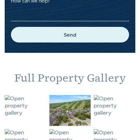
How can we help?
Send
Full Property Gallery