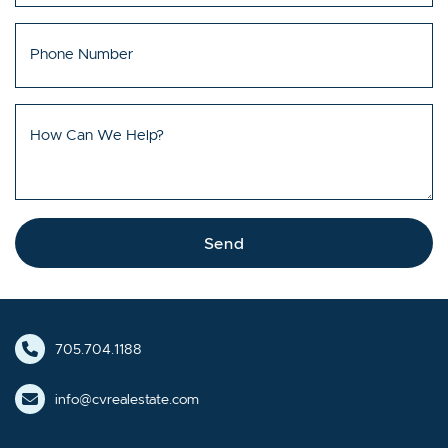
Phone Number
How Can We Help?
Send
705.704.1188
info@cvrealestate.com