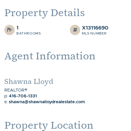
Property Details
1
X13116690
BATHROOMS
MLS NUMBER
Agent Information
Shawna Lloyd
REALTOR®
416-706-1331
p:
shawna@shawnalloydrealestate.com
e:
Property Location