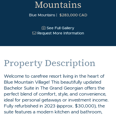
Mountains
$283,000 CAD
Blue Mountains
See Full Gallery
Request More Information
Property Description
Welcome to carefree resort living in the heart of
Blue Mountain Village! This beautifully updated
Bachelor Suite in The Grand Georgian offers the
perfect blend of comfort, style, and convenience,
ideal for personal getaways or investment income.
Fully refurbished in 2023 (approx. $30,000), the
suite features a modern kitchen and bathroom,