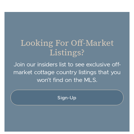
Looking For Off-Market
Listings?
Join our insiders list to see exclusive off-
market cottage country listings that you
won’t find on the MLS.
Sign-Up