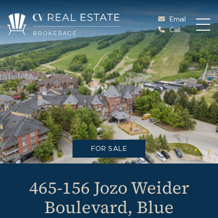
Skip to content
Email
Call
Cottage Vacations Re
FOR SALE
465-156 Jozo Weider
Boulevard, Blue