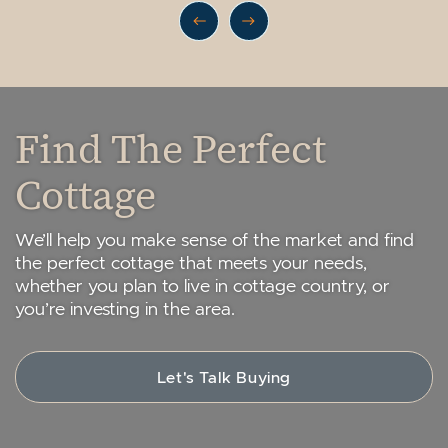
Previous Listing
Next Listing
Find The Perfect
Cottage
We’ll help you make sense of the market and find
the perfect cottage that meets your needs,
whether you plan to live in cottage country, or
you’re investing in the area.
Let's Talk Buying