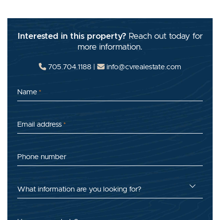
Interested in this property?
Reach out today for
more information.
705.704.1188
|
info@cvrealestate.com
Name
*
Email address
*
Phone number
What information are you looking for?