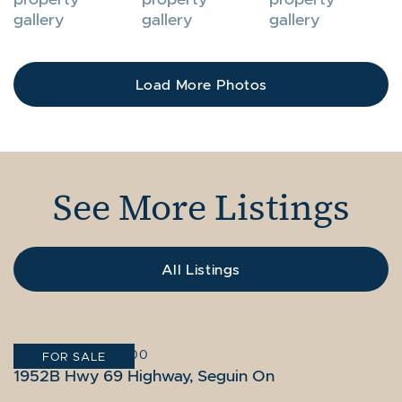
Load More Photos
See More Listings
All Listings
GRAVENHURST
SEGUIN
GRAVENHURST
|
10,995,000
|
|
$14,995,000
$9,895,000
FOR SALE
FOR SALE
FOR SALE
1056 & 1060 S Sunset Bay Rd, Gravenhurst
1952B Hwy 69 Highway, Seguin On
1056 S Sunset Bay Rd, Gravenhurst