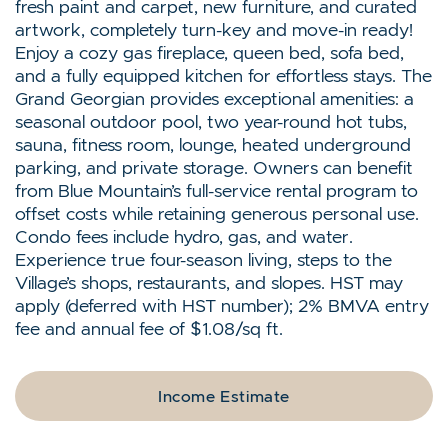
fresh paint and carpet, new furniture, and curated
artwork, completely turn-key and move-in ready!
Enjoy a cozy gas fireplace, queen bed, sofa bed,
and a fully equipped kitchen for effortless stays. The
Grand Georgian provides exceptional amenities: a
seasonal outdoor pool, two year-round hot tubs,
sauna, fitness room, lounge, heated underground
parking, and private storage. Owners can benefit
from Blue Mountain’s full-service rental program to
offset costs while retaining generous personal use.
Condo fees include hydro, gas, and water.
Experience true four-season living, steps to the
Village’s shops, restaurants, and slopes. HST may
apply (deferred with HST number); 2% BMVA entry
fee and annual fee of $1.08/sq ft.
Income Estimate