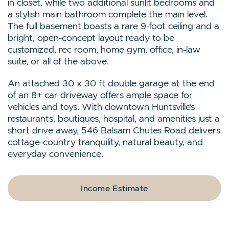
in closet, while two additional sunlit bedrooms and
a stylish main bathroom complete the main level.
The full basement boasts a rare 9-foot ceiling and a
bright, open-concept layout ready to be
customized, rec room, home gym, office, in-law
suite, or all of the above.
An attached 30 x 30 ft double garage at the end
of an 8+ car driveway offers ample space for
vehicles and toys. With downtown Huntsville’s
restaurants, boutiques, hospital, and amenities just a
short drive away, 546 Balsam Chutes Road delivers
cottage-country tranquility, natural beauty, and
everyday convenience.
Income Estimate