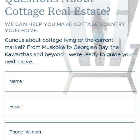
Cottage Real Estate?
WE CAN HELP YOU MAKE COTTAGE COUNTRY
YOUR HOME.
Curious about cottage living or the current
market? From Muskoka to Georgian Bay, the
Kawarthas and beyond—we’re ready to guide your
next move.
Name
*
Email
*
Phone Number