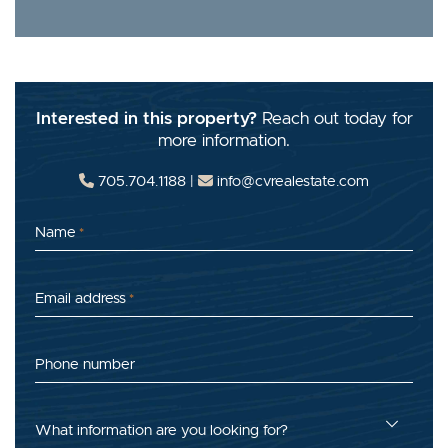
Interested in this property?
Reach out today for
more information.
705.704.1188
|
info@cvrealestate.com
Name
*
Email address
*
Phone number
What information are you looking for?