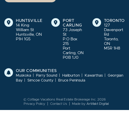
HUNTSVILLE
PORT
TORONTO
14 King
CARLING
127
William St
73 Joseph
Davenport
Huntsville, ON
St
Rd
P1H 1G5
P.O Box
Toronto,
215
ON
Port
M5R 1H8
Carling, ON
P0B 1J0
OUR COMMUNITIES
Muskoka
Parry Sound
Haliburton
Kawarthas
Georgian
Bay
Simcoe County
Bruce Peninsula
© Cottage Vacations Real Estate Brokerage Inc. 2026
Privacy Policy
Contact Us
Made by
Artifakt Digital