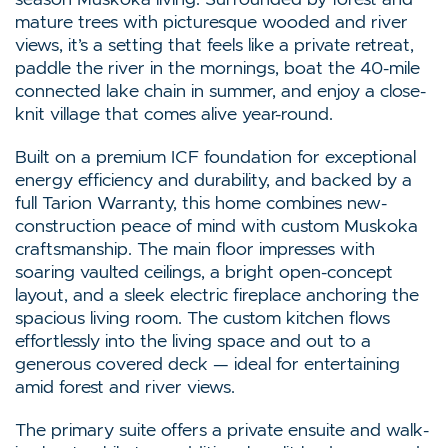
mature trees with picturesque wooded and river
views, it’s a setting that feels like a private retreat,
paddle the river in the mornings, boat the 40-mile
connected lake chain in summer, and enjoy a close-
knit village that comes alive year-round.
Built on a premium ICF foundation for exceptional
energy efficiency and durability, and backed by a
full Tarion Warranty, this home combines new-
construction peace of mind with custom Muskoka
craftsmanship. The main floor impresses with
soaring vaulted ceilings, a bright open-concept
layout, and a sleek electric fireplace anchoring the
spacious living room. The custom kitchen flows
effortlessly into the living space and out to a
generous covered deck — ideal for entertaining
amid forest and river views.
The primary suite offers a private ensuite and walk-