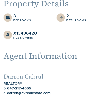
Property Details
3
2
BEDROOMS
BATHROOMS
X13496420
MLS NUMBER
Agent Information
Darren Cabral
REALTOR®
647-217-4655
p:
darren@cvrealestate.com
e: