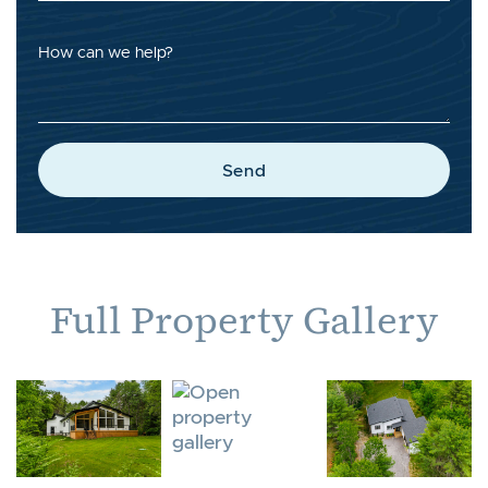
How can we help?
Send
Full Property Gallery