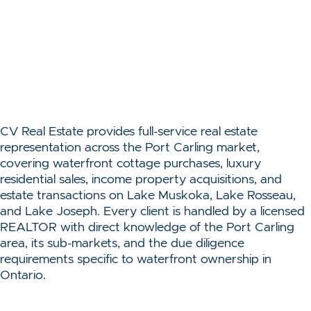
CV Real Estate provides full-service real estate
representation across the Port Carling market,
covering waterfront cottage purchases, luxury
residential sales, income property acquisitions, and
estate transactions on Lake Muskoka, Lake Rosseau,
and Lake Joseph. Every client is handled by a licensed
REALTOR with direct knowledge of the Port Carling
area, its sub-markets, and the due diligence
requirements specific to waterfront ownership in
Ontario.