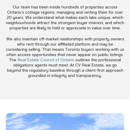
Our team has been inside hundreds of properties across
Ontario’s cottage regions, managing and renting them for over
20 years. We understand what makes each lake unique, which
neighbourhoods attract the strongest buyer interest, and which
properties are likely to hold or appreciate in value over time.
We also maintain off-market relationships with property owners
who rent through our affiliated platform and may be
considering selling. That means Toronto buyers working with us
often access opportunities that never appear on public listings.
The
Real Estate Council of Ontario
outlines the professional
obligations agents must meet. At CV Real Estate, we go
beyond the regulatory baseline through a client-first approach
grounded in integrity and transparency.