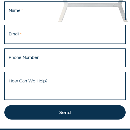
Name
*
Email
*
Phone Number
How Can We Help?
Send