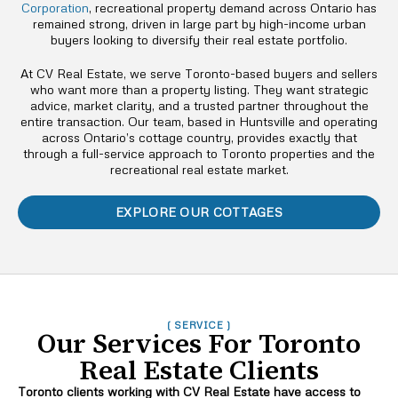
Corporation
, recreational property demand across Ontario has
remained strong, driven in large part by high-income urban
buyers looking to diversify their real estate portfolio.
At CV Real Estate, we serve Toronto-based buyers and sellers
who want more than a property listing. They want strategic
advice, market clarity, and a trusted partner throughout the
entire transaction. Our team, based in Huntsville and operating
across Ontario’s cottage country, provides exactly that
through a full-service approach to Toronto properties and the
recreational real estate market.
EXPLORE OUR COTTAGES
( SERVICE )
Our Services For Toronto
Real Estate Clients
Toronto clients working with CV Real Estate have access to