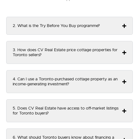
2. What is the Try Before You Buy programme?
3. How does CV Real Estate price cottage properties for
Toronto sellers?
4. Can I use a Toronto-purchased cottage property as an
income-generating investment?
5. Does CV Real Estate have access to off-market listings
for Toronto buyers?
6. What should Toronto buyers know about financing a