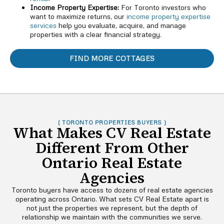
Income Property Expertise:
For Toronto investors who
want to maximize returns, our
income property expertise
services
help you evaluate, acquire, and manage
properties with a clear financial strategy.
FIND MORE COTTAGES
( TORONTO PROPERTIES BUYERS )
What Makes CV Real Estate
Different From Other
Ontario Real Estate
Agencies
Toronto buyers have access to dozens of real estate agencies
operating across Ontario. What sets CV Real Estate apart is
not just the properties we represent, but the depth of
relationship we maintain with the communities we serve.