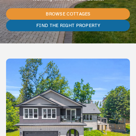
BROWSE COTTAGES
FIND THE RIGHT PROPERTY