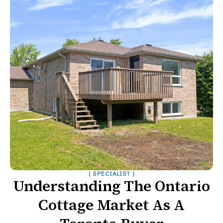
( SPECIALIST )
Understanding The Ontario
Cottage Market As A