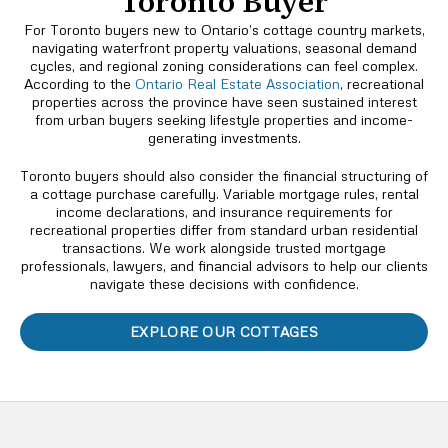
Toronto Buyer
For Toronto buyers new to Ontario’s cottage country markets,
navigating waterfront property valuations, seasonal demand
cycles, and regional zoning considerations can feel complex.
According to the
Ontario Real Estate Association
, recreational
properties across the province have seen sustained interest
from urban buyers seeking lifestyle properties and income-
generating investments.
Toronto buyers should also consider the financial structuring of
a cottage purchase carefully. Variable mortgage rules, rental
income declarations, and insurance requirements for
recreational properties differ from standard urban residential
transactions. We work alongside trusted mortgage
professionals, lawyers, and financial advisors to help our clients
navigate these decisions with confidence.
EXPLORE OUR COTTAGES