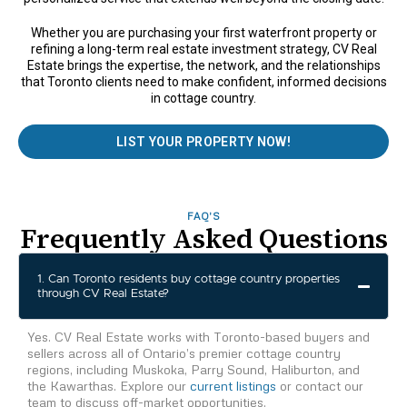
Whether you are purchasing your first waterfront property or
refining a long-term real estate investment strategy, CV Real
Estate brings the expertise, the network, and the relationships
that Toronto clients need to make confident, informed decisions
in cottage country.
LIST YOUR PROPERTY NOW!
FAQ'S
Frequently Asked Questions
1. Can Toronto residents buy cottage country properties
through CV Real Estate?
Yes. CV Real Estate works with Toronto-based buyers and
sellers across all of Ontario’s premier cottage country
regions, including Muskoka, Parry Sound, Haliburton, and
the Kawarthas. Explore our
current listings
or contact our
team to discuss off-market opportunities.