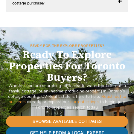
cottage purchase?
READY FOR THE EXPLORE PROPERTIES?
Ready To Explore
Properties For Toronto
Buyers?
Whether you are searching for a private waterfront retreat, a
family cottage, or an income-producing property in Ontario’s
cottage country, CV Real Estate is here to help.
Reach out to
our team
directly or explore our
current listings
to begin your
Toronto properties search today.
BROWSE AVAILABLE COTTAGES
GET HELP FROM A LOCAL EXPERT