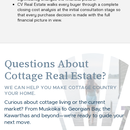
CV Real Estate walks every buyer through a complete
closing cost analysis at the initial consultation stage so
that every purchase decision is made with the full
financial picture in view.
Questions About
Cottage Real Estate?
WE CAN HELP YOU MAKE COTTAGE COUNTRY
YOUR HOME.
Curious about cottage living or the current
market? From Muskoka to Georgian Bay, the
Kawarthas and beyond—we’re ready to guide your
next move.