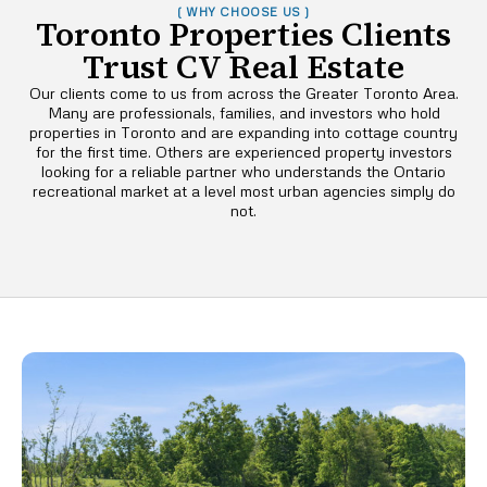
( WHY CHOOSE US )
Toronto Properties Clients
Trust CV Real Estate
Our clients come to us from across the Greater Toronto Area.
Many are professionals, families, and investors who hold
properties in Toronto and are expanding into cottage country
for the first time. Others are experienced property investors
looking for a reliable partner who understands the Ontario
recreational market at a level most urban agencies simply do
not.