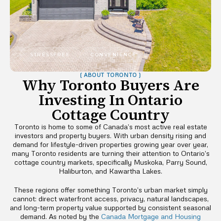
STRESSFREE
CONVENIENCE
( ABOUT TORONTO )
Why Toronto Buyers Are
Investing In Ontario
Cottage Country
Toronto is home to some of Canada’s most active real estate
investors and property buyers. With urban density rising and
demand for lifestyle-driven properties growing year over year,
many Toronto residents are turning their attention to Ontario’s
cottage country markets, specifically Muskoka, Parry Sound,
Haliburton, and Kawartha Lakes.
These regions offer something Toronto’s urban market simply
cannot: direct waterfront access, privacy, natural landscapes,
and long-term property value supported by consistent seasonal
demand. As noted by the
Canada Mortgage and Housing