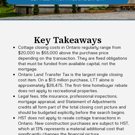
Key Takeaways
Cottage closing costs in Ontario regularly range from
$20,000 to $55,000 above the purchase price
depending on the transaction. They are fixed obligations
that must be funded from available capital, not the
mortgage.
Ontario Land Transfer Tax is the largest single closing
cost item. On a $1.5 million purchase, LTT alone is
approximately $26,475. The first-time homebuyer rebate
does not apply to recreational properties.
Legal fees, title insurance, professional inspections,
mortgage appraisal, and Statement of Adjustments
credits all form part of the total closing cost picture and
should be budgeted explicitly before the search begins.
HST does not apply to resale cottage transactions in
Ontario. New construction purchases are subject to HST,
which at 13% represents a material additional cost that
significantly changes the financial picture.