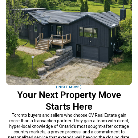
( NEXT MOVE )
Your Next Property Move
Starts Here
Toronto buyers and sellers who choose CV Real Estate gain
more than a transaction partner. They gain a team with direct,
hyper-local knowledge of Ontario’s most sought-after cottage
country markets, a proven process, and a commitment to
personalized service that extends well beyond the closing date.