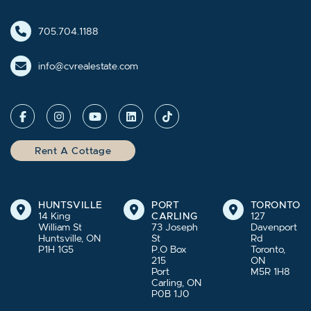
705.704.1188
info@cvrealestate.com
Rent A Cottage
HUNTSVILLE
PORT
TORONTO
14 King
CARLING
127
William St
73 Joseph
Davenport
Huntsville, ON
St
Rd
P1H 1G5
P.O Box
Toronto,
215
ON
Port
M5R 1H8
Carling, ON
P0B 1J0