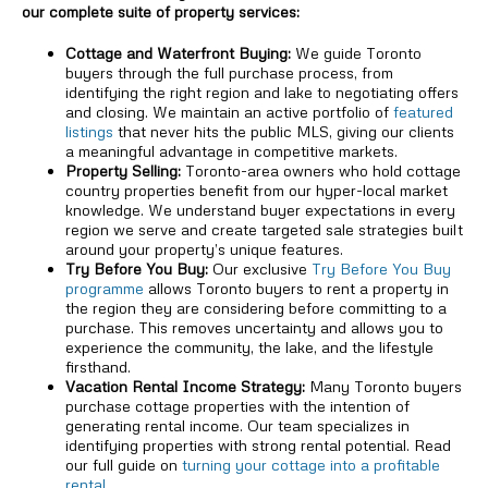
our complete suite of property services:
Cottage and Waterfront Buying:
We guide Toronto
buyers through the full purchase process, from
identifying the right region and lake to negotiating offers
and closing. We maintain an active portfolio of
featured
listings
that never hits the public MLS, giving our clients
a meaningful advantage in competitive markets.
Property Selling:
Toronto-area owners who hold cottage
country properties benefit from our hyper-local market
knowledge. We understand buyer expectations in every
region we serve and create targeted sale strategies built
around your property’s unique features.
Try Before You Buy:
Our exclusive
Try Before You Buy
programme
allows Toronto buyers to rent a property in
the region they are considering before committing to a
purchase. This removes uncertainty and allows you to
experience the community, the lake, and the lifestyle
firsthand.
Vacation Rental Income Strategy:
Many Toronto buyers
purchase cottage properties with the intention of
generating rental income. Our team specializes in
identifying properties with strong rental potential. Read
our full guide on
turning your cottage into a profitable
rental
.