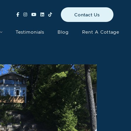
Contact Us
Testimonials
Blog
Rent A Cottage