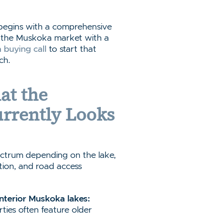
 begins with a comprehensive
rs the Muskoka market with a
 buying call
to start that
ch.
at the
rrently Looks
ctrum depending on the lake,
ition, and road access
interior Muskoka lakes:
ties often feature older