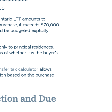
00
Ontario LTT amounts to
purchase, it exceeds $70,000.
uld be budgeted explicitly
ly to principal residences.
s of whether it is the buyer’s
nsfer tax calculator
allows
ation based on the purchase
ction and Due