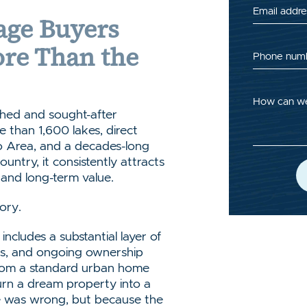
Email addre
ge Buyers
ore Than the
Phone num
How can we
shed and sought-after
 than 1,600 lakes, direct
o Area, and a decades-long
untry, it consistently attracts
, and long-term value.
tory.
ncludes a substantial layer of
nts, and ongoing ownership
 from a standard urban home
urn a dream property into a
se was wrong, but because the