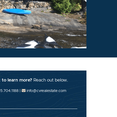
 to learn more?
Reach out below.
5.704.1188
|
info@cvrealestate.com