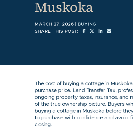
Muskoka
MARCH 27, 2026 |
BUYING
SHARE ON FACEBO
SHARE ON TWI
SHARE ON L
SHARE V
SHARE THIS POST:
The cost of buying a cottage in Muskoka
purchase price. Land Transfer Tax, profess
ongoing property taxes, insurance, and m
of the true ownership picture. Buyers who 
buying a cottage in Muskoka before they
to purchase with confidence and avoid fin
closing.