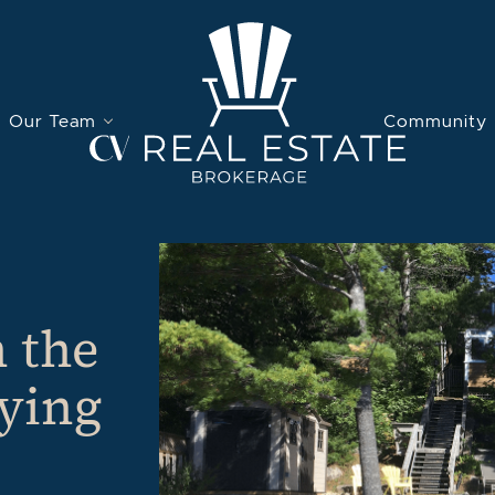
Our Team
Community
 the
uying