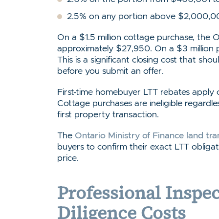
2.5% on any portion above $2,000,0
On a $1.5 million cottage purchase, the 
approximately $27,950. On a $3 million 
This is a significant closing cost that sho
before you submit an offer.
First-time homebuyer LTT rebates apply on
Cottage purchases are ineligible regardles
first property transaction.
The
Ontario Ministry of Finance land tra
buyers to confirm their exact LTT oblig
price.
Professional Inspe
Diligence Costs