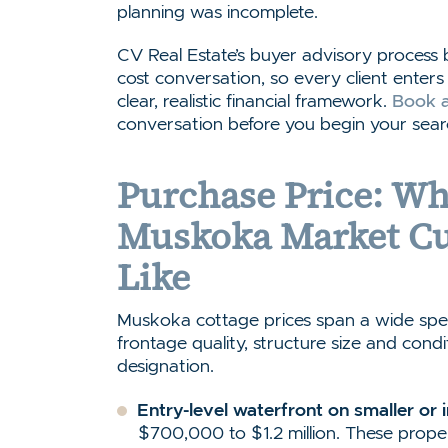
planning was incomplete.
CV Real Estate’s buyer advisory process
cost conversation, so every client ente
clear, realistic financial framework.
Book a
conversation before you begin your sear
Purchase Price: Wh
Muskoka Market Cu
Like
Muskoka cottage prices span a wide spe
frontage quality, structure size and cond
designation.
Entry-level waterfront on smaller or 
$700,000 to $1.2 million. These proper