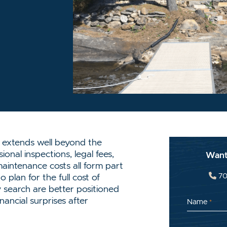
OK
TTER/X
INKEDIN
IA EMAIL
 extends well beyond the
ional inspections, legal fees,
Want
aintenance costs all form part
70
plan for the full cost of
 search are better positioned
ancial surprises after
Name
*