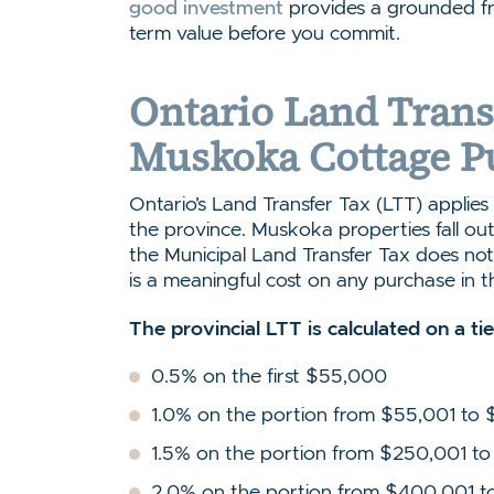
good investment
provides a grounded fr
term value before you commit.
Ontario Land Trans
Muskoka Cottage P
Ontario’s Land Transfer Tax (LTT) applies t
the province. Muskoka properties fall out
the Municipal Land Transfer Tax does not 
is a meaningful cost on any purchase in t
The provincial LTT is calculated on a ti
0.5% on the first $55,000
1.0% on the portion from $55,001 to
1.5% on the portion from $250,001 
2.0% on the portion from $400,001 