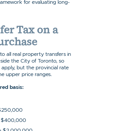
amework for evaluating long-
fer Tax on a
urchase
o all real property transfers in
side the City of Toronto, so
apply, but the provincial rate
he upper price ranges.
ered basis:
 $250,000
to $400,000
to $2,000,000