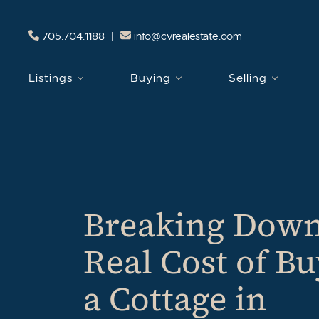
Skip to content
705.704.1188
|
info@cvrealestate.com
Listings
Buying
Selling
Breaking Down
Real Cost of B
a Cottage in