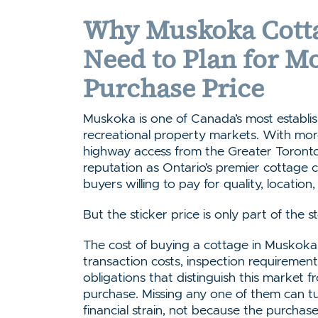
Why Muskoka Cotta
Need to Plan for M
Purchase Price
Muskoka is one of Canada’s most establi
recreational property markets. With more
highway access from the Greater Toront
reputation as Ontario’s premier cottage co
buyers willing to pay for quality, location
But the sticker price is only part of the s
The cost of buying a cottage in Muskoka i
transaction costs, inspection requireme
obligations that distinguish this market
purchase. Missing any one of them can t
financial strain, not because the purcha