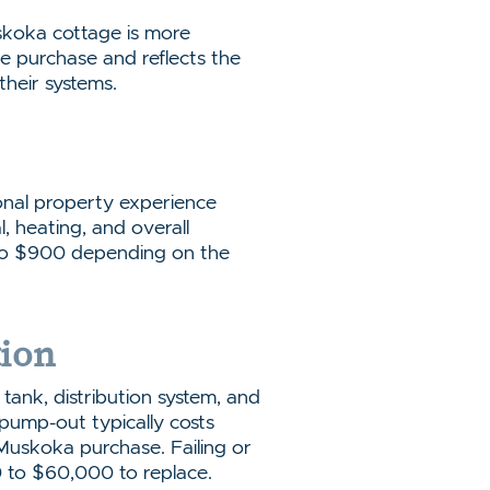
skoka cottage is more
e purchase and reflects the
their systems.
onal property experience
l, heating, and overall
 to $900 depending on the
tion
 tank, distribution system, and
 pump-out typically costs
Muskoka purchase. Failing or
 to $60,000 to replace.