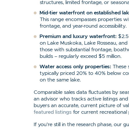
structures, limited frontage, or season
Mid-tier waterfront on established lak
This range encompasses properties wi
frontage, and year-round accessibility.
Premium and luxury waterfront:
$2.5 
on Lake Muskoka, Lake Rosseau, and L
those with substantial frontage, boa
builds – regularly exceed $5 million.
Water access only properties:
These s
typically priced 20% to 40% below co
on the same lake.
Comparable sales data fluctuates by sea
an advisor who tracks active listings and
buyers an accurate, current picture of v
featured listings
for current recreational
If you’re still in the research phase, our 