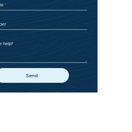
ss
*
ber
 help?
Send