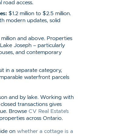
al road access.
es:
$1.2 million to $2.5 million.
th modern updates, solid
million and above. Properties
ake Joseph – particularly
thouses, and contemporary
it in a separate category,
mparable waterfront parcels
son and by lake. Working with
 closed transactions gives
alue. Browse
CV Real Estate’s
 properties across Ontario.
guide on
whether a cottage is a