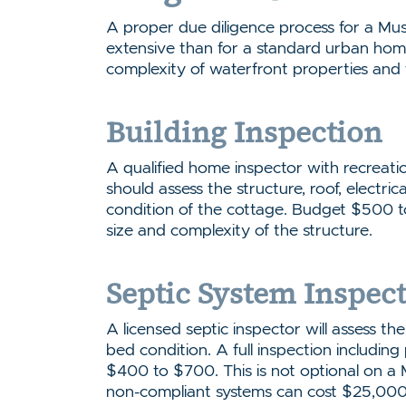
A proper due diligence process for a Mu
extensive than for a standard urban hom
complexity of waterfront properties and 
Building Inspection
A qualified home inspector with recreati
should assess the structure, roof, electrica
condition of the cottage. Budget $500
size and complexity of the structure.
Septic System Inspec
A licensed septic inspector will assess the
bed condition. A full inspection including
$400 to $700. This is not optional on a 
non-compliant systems can cost $25,000