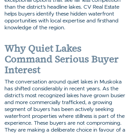
than the district’s headline lakes. CV Real Estate
helps buyers identify these hidden waterfront
opportunities with local expertise and firsthand
knowledge of the region.
Why Quiet Lakes
Command Serious Buyer
Interest
The conversation around quiet lakes in Muskoka
has shifted considerably in recent years. As the
district’s most recognized lakes have grown busier
and more commercially trafficked, a growing
segment of buyers has been actively seeking
waterfront properties where stillness is part of the
experience. These buyers are not compromising.
They are making a deliberate choice in favour of a