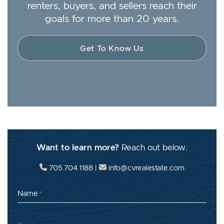
renters, buyers, and sellers reach their
goals for more than 20 years.
Get To Know Us
Want to learn more?
Reach out below.
705.704.1188
|
info@cvrealestate.com
Name
*