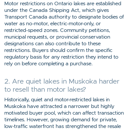
Motor restrictions on Ontario lakes are established
under the Canada Shipping Act, which gives
Transport Canada authority to designate bodies of
water as no-motor, electric-motor-only, or
restricted-speed zones. Community petitions,
municipal requests, or provincial conservation
designations can also contribute to these
restrictions. Buyers should confirm the specific
regulatory basis for any restriction they intend to
rely on before completing a purchase.
2. Are quiet lakes in Muskoka harder
to resell than motor lakes?
Historically, quiet and motor-restricted lakes in
Muskoka have attracted a narrower but highly
motivated buyer pool, which can affect transaction
timelines. However, growing demand for private,
low-traffic waterfront has strengthened the resale