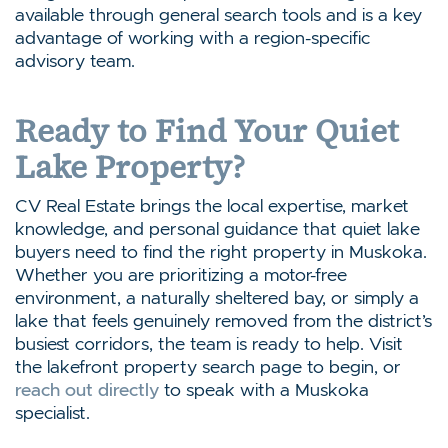
available through general search tools and is a key
advantage of working with a region-specific
advisory team.
Ready to Find Your Quiet
Lake Property?
CV Real Estate brings the local expertise, market
knowledge, and personal guidance that quiet lake
buyers need to find the right property in Muskoka.
Whether you are prioritizing a motor-free
environment, a naturally sheltered bay, or simply a
lake that feels genuinely removed from the district’s
busiest corridors, the team is ready to help. Visit
the lakefront property search page to begin, or
reach out directly
to speak with a Muskoka
specialist.