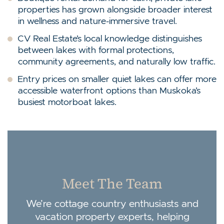
properties has grown alongside broader interest
in wellness and nature-immersive travel.
CV Real Estate’s local knowledge distinguishes
between lakes with formal protections,
community agreements, and naturally low traffic.
Entry prices on smaller quiet lakes can offer more
accessible waterfront options than Muskoka’s
busiest motorboat lakes.
Meet The Team
We’re cottage country enthusiasts and
vacation property experts, helping