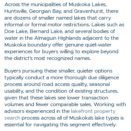
Across the municipalities of Muskoka Lakes,
Huntsville, Georgian Bay, and Gravenhurst, there
are dozens of smaller named lakes that carry
informal or formal motor restrictions. Lakes such as
Doe Lake, Bernard Lake, and several bodies of
water in the Almaguin Highlands adjacent to the
Muskoka boundary offer genuine quiet-water
experiences for buyers willing to explore beyond
the district’s most recognized names.
Buyers pursuing these smaller, quieter options
typically conduct a more thorough due diligence
process around road access quality, seasonal
usability, and the condition of existing structures,
given that these lakes see lower transaction
volumes and fewer comparable sales. Working with
advisors experienced in the
lakefront property
search
process across all of Muskoka’s lake types is
essential for navigating this segment effectively.