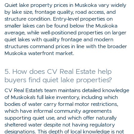
Quiet lake property prices in Muskoka vary widely
by lake size, frontage quality, road access, and
structure condition. Entry-level properties on
smaller lakes can be found below the Muskoka
average, while well-positioned properties on larger
quiet lakes with quality frontage and modern
structures command prices in line with the broader
Muskoka waterfront market.
5. How does CV Real Estate help
buyers find quiet lake properties?
CV Real Estate’s team maintains detailed knowledge
of Muskoka’s full lake inventory, including which
bodies of water carry formal motor restrictions,
which have informal community agreements
supporting quiet use, and which offer naturally
sheltered water despite not having regulatory
designations. This depth of local knowledge is not