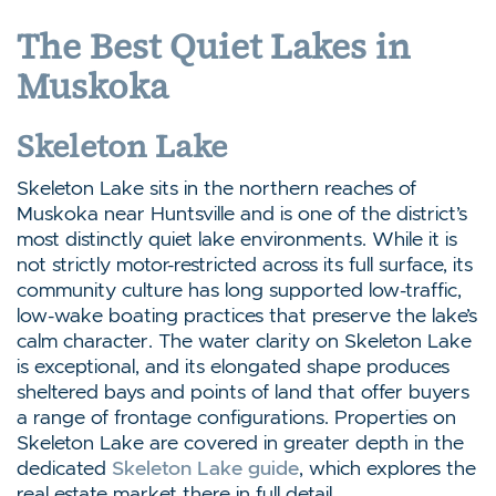
The Best Quiet Lakes in
Muskoka
Skeleton Lake
Skeleton Lake sits in the northern reaches of
Muskoka near Huntsville and is one of the district’s
most distinctly quiet lake environments. While it is
not strictly motor-restricted across its full surface, its
community culture has long supported low-traffic,
low-wake boating practices that preserve the lake’s
calm character. The water clarity on Skeleton Lake
is exceptional, and its elongated shape produces
sheltered bays and points of land that offer buyers
a range of frontage configurations. Properties on
Skeleton Lake are covered in greater depth in the
dedicated
Skeleton Lake guide
, which explores the
real estate market there in full detail.