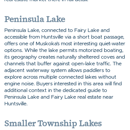
Peninsula Lake
Peninsula Lake, connected to Fairy Lake and
accessible from Huntsville via a short boat passage,
offers one of Muskoka’s most interesting quiet-water
options. While the lake permits motorized boating,
its geography creates naturally sheltered coves and
channels that buffer against open-lake traffic. The
adjacent waterway system allows paddlers to
explore across multiple connected lakes without
engine noise. Buyers interested in this area will find
additional context in the dedicated guide to
Peninsula Lake and Fairy Lake real estate near
Huntsville.
Smaller Township Lakes