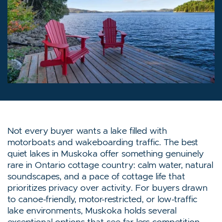
Not every buyer wants a lake filled with
motorboats and wakeboarding traffic. The best
quiet lakes in Muskoka offer something genuinely
rare in Ontario cottage country: calm water, natural
soundscapes, and a pace of cottage life that
prioritizes privacy over activity. For buyers drawn
to canoe-friendly, motor-restricted, or low-traffic
lake environments, Muskoka holds several
exceptional options that see far less competition