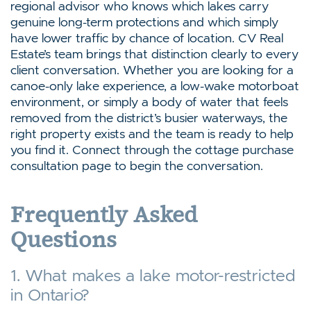
regional advisor who knows which lakes carry
genuine long-term protections and which simply
have lower traffic by chance of location. CV Real
Estate’s team brings that distinction clearly to every
client conversation. Whether you are looking for a
canoe-only lake experience, a low-wake motorboat
environment, or simply a body of water that feels
removed from the district’s busier waterways, the
right property exists and the team is ready to help
you find it. Connect through the cottage purchase
consultation page to begin the conversation.
Frequently Asked
Questions
1. What makes a lake motor-restricted
in Ontario?