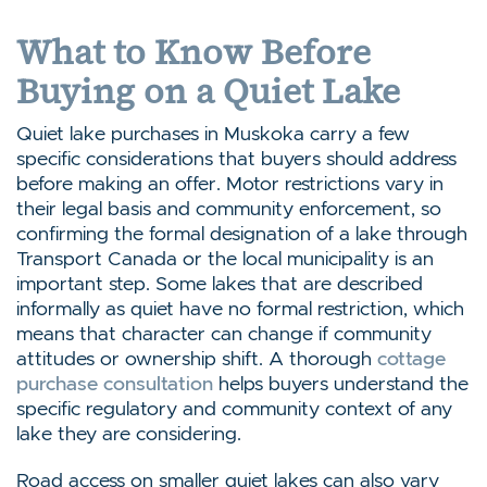
What to Know Before
Buying on a Quiet Lake
Quiet lake purchases in Muskoka carry a few
specific considerations that buyers should address
before making an offer. Motor restrictions vary in
their legal basis and community enforcement, so
confirming the formal designation of a lake through
Transport Canada or the local municipality is an
important step. Some lakes that are described
informally as quiet have no formal restriction, which
means that character can change if community
attitudes or ownership shift. A thorough
cottage
purchase consultation
helps buyers understand the
specific regulatory and community context of any
lake they are considering.
Road access on smaller quiet lakes can also vary