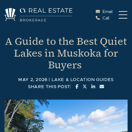
Skip to content
Email
Call
Cottage Vacations Re
A Guide to the Best Quiet
Lakes in Muskoka for
Buyers
MAY 2, 2026 |
LAKE & LOCATION GUIDES
SHARE ON FACEBOOK
SHARE ON TWITTE
SHARE ON LINK
SHARE VIA 
SHARE THIS POST: