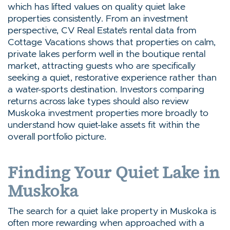
which has lifted values on quality quiet lake
properties consistently. From an investment
perspective, CV Real Estate’s rental data from
Cottage Vacations shows that properties on calm,
private lakes perform well in the boutique rental
market, attracting guests who are specifically
seeking a quiet, restorative experience rather than
a water-sports destination. Investors comparing
returns across lake types should also review
Muskoka investment properties more broadly to
understand how quiet-lake assets fit within the
overall portfolio picture.
Finding Your Quiet Lake in
Muskoka
The search for a quiet lake property in Muskoka is
often more rewarding when approached with a