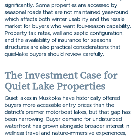
significantly. Some properties are accessed by
seasonal roads that are not maintained year-round,
which affects both winter usability and the resale
market for buyers who want four-season capability.
Property tax rates, well and septic configuration,
and the availability of insurance for seasonal
structures are also practical considerations that
quiet-lake buyers should review carefully.
The Investment Case for
Quiet Lake Properties
Quiet lakes in Muskoka have historically offered
buyers more accessible entry prices than the
district’s premier motorboat lakes, but that gap has
been narrowing. Buyer demand for undisturbed
waterfront has grown alongside broader interest in
wellness travel and nature-immersive experiences,