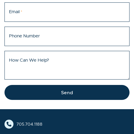
Email
*
Phone Number
How Can We Help?
Send
705.704.1188