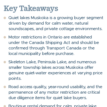
Key Takeaways
Quiet lakes Muskoka is a growing buyer segment
driven by demand for calm water, natural
soundscapes, and private cottage environments.
Motor restrictions in Ontario are established
under the Canada Shipping Act and should be
confirmed through Transport Canada or the
local municipality before purchase.
Skeleton Lake, Peninsula Lake, and numerous
smaller township lakes across Muskoka offer
genuine quiet-water experiences at varying price
points.
Road access quality, year-round usability, and the
permanence of any motor restriction are critical
due diligence items for quiet lake buyers.
Boutique rental demand for calm, private lake