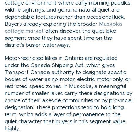
cottage environment where early morning paddles,
wildlife sightings, and genuine natural quiet are
dependable features rather than occasional luck.
Buyers already exploring the broader
Muskoka
cottage market
often discover the quiet lake
segment once they have spent time on the
district’s busier waterways.
Motor-restricted lakes in Ontario are regulated
under the Canada Shipping Act, which gives
Transport Canada authority to designate specific
bodies of water as no-motor, electric-motor-only, or
restricted-speed zones. In Muskoka, a meaningful
number of smaller lakes carry these designations by
choice of their lakeside communities or by provincial
designation. These protections tend to hold long-
term, which adds a layer of permanence to the
quiet character that buyers in this segment value
highly.