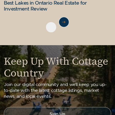
Bracebridge Real Estate Guide: Muskoka’s
Lake Simcoe Waterfront Real Estate: GTA
Bala Ontario Real Estate: Entry to Affordable
Best Lakes in Ontario Real Estate for
Urban Heart
Buyer’s Guide
Muskoka Living
Investment Review
Next Post
Previous Post
Keep Up With Cottage
Country
Join our digital community and we’ll keep you up-
to-date with the latest cottage listings, market
news, and local events.
Sign Up