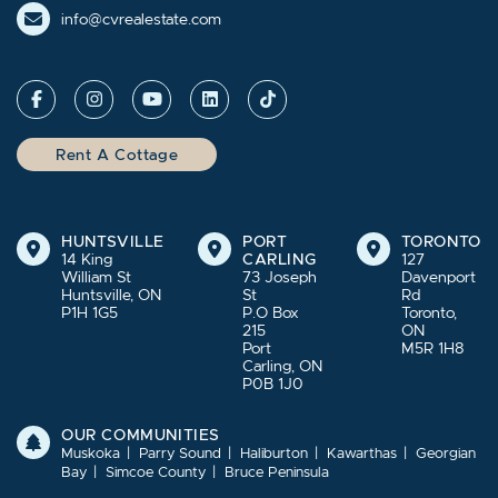
info@cvrealestate.com
Rent A Cottage
HUNTSVILLE
PORT
TORONTO
14 King
CARLING
127
William St
73 Joseph
Davenport
Huntsville, ON
St
Rd
P1H 1G5
P.O Box
Toronto,
215
ON
Port
M5R 1H8
Carling, ON
P0B 1J0
OUR COMMUNITIES
Muskoka
Parry Sound
Haliburton
Kawarthas
Georgian
Bay
Simcoe County
Bruce Peninsula