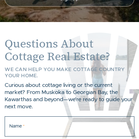
Questions About
Cottage Real Estate?
WE CAN HELP YOU MAKE COTTAGE COUNTRY
YOUR HOME.
Curious about cottage living or the current
market? From Muskoka to Georgian Bay, the
Kawarthas and beyond—we’re ready to guide your
next move.
Name
*