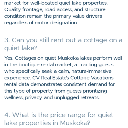
market for well-located quiet lake properties.
Quality frontage, road access, and structure
condition remain the primary value drivers
regardless of motor designation.
3. Can you still rent out a cottage on a
quiet lake?
Yes. Cottages on quiet Muskoka lakes perform well
in the boutique rental market, attracting guests
who specifically seek a calm, nature-immersive
experience. CV Real Estate’s Cottage Vacations
rental data demonstrates consistent demand for
this type of property from guests prioritizing
wellness, privacy, and unplugged retreats.
4. What is the price range for quiet
lake properties in Muskoka?