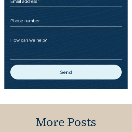
Email address
*
Phone number
How can we help?
Send
More Posts